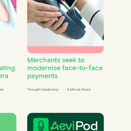
Merchants seek to
ating
modernise face-to-face
era
payments
ad
Thought leadership
4 Minute Read