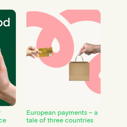
y
European payments – a
ce
tale of three countries