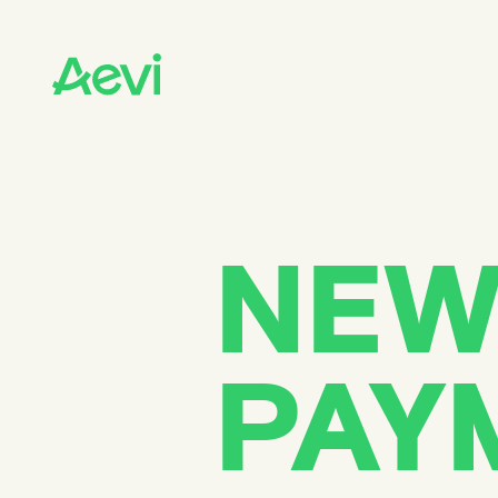
Homepage
PLATFORM
Platform overview
Payment gateway
Payment orchestration
In-person payments
Cloud-based payments
NEW
Payment processing
SOLUTIONS
Card present payment gateway
Unattended payments
PAY
SmartPOS solutions
SoftPOS solutions
POS solutions
Android solutions
CUSTOMERS
Financial institutions