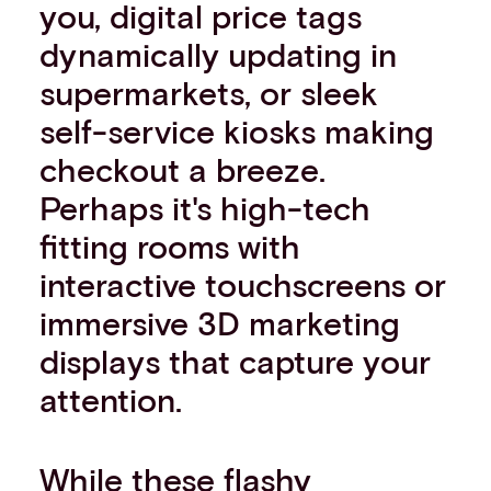
you, digital price tags
dynamically updating in
supermarkets, or sleek
self-service kiosks making
checkout a breeze.
Perhaps it's high-tech
fitting rooms with
interactive touchscreens or
immersive 3D marketing
displays that capture your
attention.
While these flashy