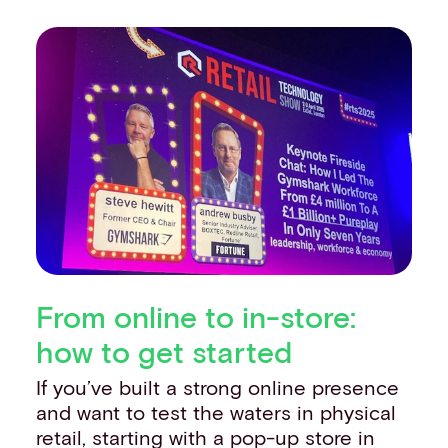
From online to in-store:
how to get started
If you’ve built a strong online presence
and want to test the waters in physical
retail, starting with a pop-up store in