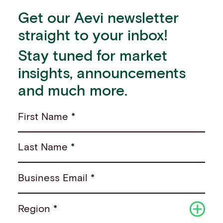
Get our Aevi newsletter
straight to your inbox!
Stay tuned for market
insights, announcements
and much more.
First Name *
Last Name *
Business Email *
Region *