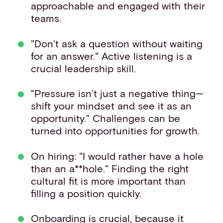
approachable and engaged with their
teams.
"Don’t ask a question without waiting
for an answer." Active listening is a
crucial leadership skill.
"Pressure isn’t just a negative thing—
shift your mindset and see it as an
opportunity." Challenges can be
turned into opportunities for growth.
On hiring: "I would rather have a hole
than an a**hole." Finding the right
cultural fit is more important than
filling a position quickly.
Onboarding is crucial, because it