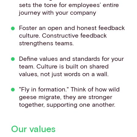
sets the tone for employees’ entire
journey with your company
Foster an open and honest feedback
culture. Constructive feedback
strengthens teams.
Define values and standards for your
team. Culture is built on shared
values, not just words on a wall.
"Fly in formation." Think of how wild
geese migrate, they are stronger
together, supporting one another.
Our values