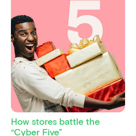
How stores battle the
“Cyber Five”