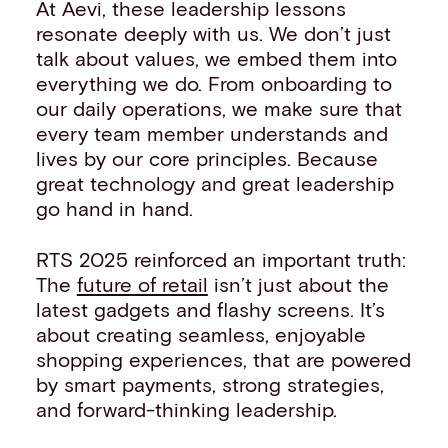
At Aevi, these leadership lessons
resonate deeply with us. We don’t just
talk about values, we embed them into
everything we do. From onboarding to
our daily operations, we make sure that
every team member understands and
lives by our core principles. Because
great technology and great leadership
go hand in hand.
RTS 2025 reinforced an important truth:
The
future of retail
isn’t just about the
latest gadgets and flashy screens. It’s
about creating seamless, enjoyable
shopping experiences, that are powered
by smart payments, strong strategies,
and forward-thinking leadership.