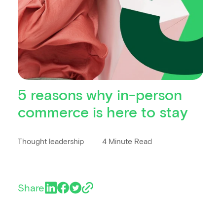
5 reasons why in-person
commerce is here to stay
Thought leadership
4 Minute Read
Share