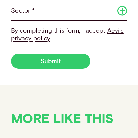
Sector *
By completing this form, I accept
Aevi's
privacy policy
.
Submit
MORE LIKE THIS