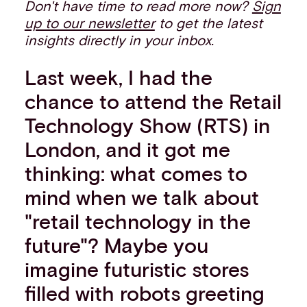
Don't have time to read more now?
Sign
up to our newsletter
to get the latest
insights directly in your inbox.
Last week, I had the
chance to attend the Retail
Technology Show (RTS) in
London, and it got me
thinking: what comes to
mind when we talk about
"retail technology in the
future"? Maybe you
imagine futuristic stores
filled with robots greeting