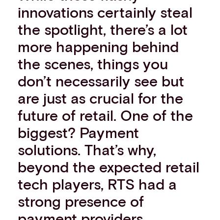
innovations certainly steal
the spotlight, there’s a lot
more happening behind
the scenes, things you
don’t necessarily see but
are just as crucial for the
future of retail. One of the
biggest? Payment
solutions. That’s why,
beyond the expected retail
tech players, RTS had a
strong presence of
payment providers.