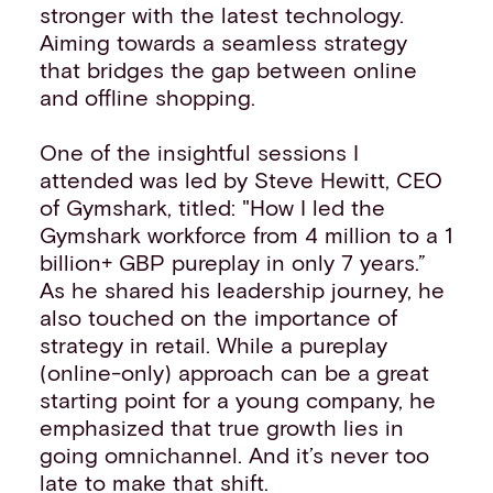
stronger with the latest technology.
Aiming towards a seamless strategy
that bridges the gap between online
and offline shopping.
One of the insightful sessions I
attended was led by Steve Hewitt, CEO
of Gymshark, titled: "How I led the
Gymshark workforce from 4 million to a 1
billion+ GBP pureplay in only 7 years.”
As he shared his leadership journey, he
also touched on the importance of
strategy in retail. While a pureplay
(online-only) approach can be a great
starting point for a young company, he
emphasized that true growth lies in
going omnichannel. And it’s never too
late to make that shift.