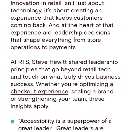
Innovation in retail isn’t just about
technology, it’s about creating an
experience that keeps customers
coming back. And at the heart of that
experience are leadership decisions
that shape everything from store
operations to payments.
At RTS, Steve Hewitt shared leadership
principles that go beyond retail tech
and touch on what truly drives business
success. Whether you're
optimizing a
checkout experience
, scaling a brand,
or strengthening your team, these
insights apply.
"Accessibility is a superpower of a
great leader." Great leaders are