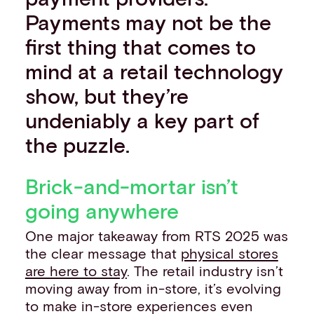
Payments may not be the
first thing that comes to
mind at a retail technology
show, but they’re
undeniably a key part of
the puzzle.
Brick-and-mortar isn’t
going anywhere
One major takeaway from RTS 2025 was
the clear message that
physical stores
are here to stay
. The retail industry isn’t
moving away from in-store, it’s evolving
to make in-store experiences even