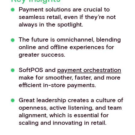
Events
Payment solutions are crucial to
Work with us
seamless retail, even if they’re not
Contact info
always in the spotlight.
The future is omnichannel, blending
online and offline experiences for
greater success.
SoftPOS and
payment orchestration
make for smoother, faster, and more
efficient in-store payments.
Great leadership creates a culture of
openness, active listening, and team
alignment, which is essential for
scaling and innovating in retail.