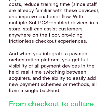
costs, reduce training time (since staff
are already familiar with these devices),
and improve customer flow. With
multiple
SoftPOS-enabled devices
in a
store, staff can assist customers
anywhere on the floor, providing
frictionless checkout experiences.
And when you integrate a
payment
orchestration platform
, you get full
visibility of all payment devices in the
field, real-time switching between
acquirers, and the ability to easily add
new payment schemes or methods, all
from a single backend.
From checkout to culture