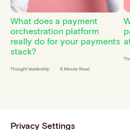
What does a payment
W
orchestration platform
p
really do for your payments
a
stack?
Th
Thought leadership
8 Minute Read
Privacy Settings