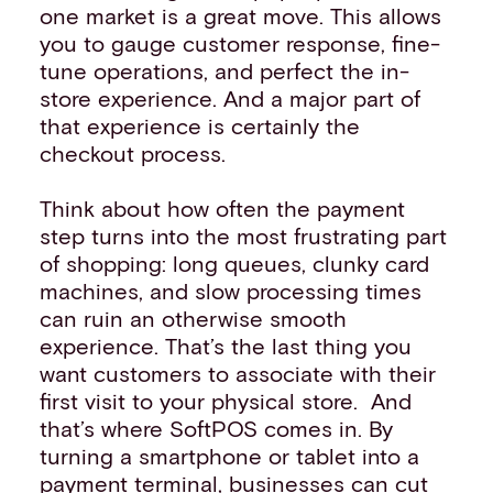
one market is a great move. This allows
you to gauge customer response, fine-
tune operations, and perfect the in-
store experience. And a major part of
that experience is certainly the
checkout process.
Think about how often the payment
step turns into the most frustrating part
of shopping: long queues, clunky card
machines, and slow processing times
can ruin an otherwise smooth
experience. That’s the last thing you
want customers to associate with their
first visit to your physical store. And
that’s where SoftPOS comes in. By
turning a smartphone or tablet into a
payment terminal, businesses can cut