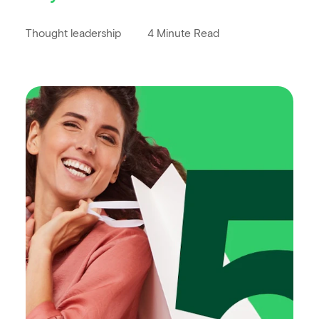
Thought leadership
4 Minute Read