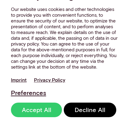
Our website uses cookies and other technologies
to provide you with convenient functions, to
ensure the security of our website, to optimize the
presentation of content, and to perform analyses
to measure reach. We explain details on the use of
data and, if applicable, the passing on of data in our
privacy policy. You can agree to the use of your
data for the above-mentioned purposes in full, for
each purpose individually, or reject everything. You
can change your decision at any time via the
settings link at the bottom of the website.
Imprint
Privacy Policy
Preferences
Accept All
Decline All