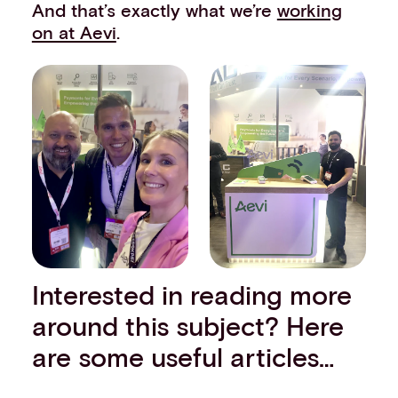
And that’s exactly what we’re
working
on at Aevi
.
Interested in reading more
around this subject? Here
are some useful articles…