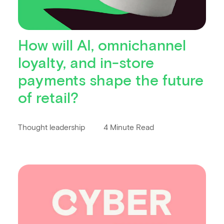
How will AI, omnichannel
loyalty, and in-store
payments shape the future
of retail?
Thought leadership
4 Minute Read