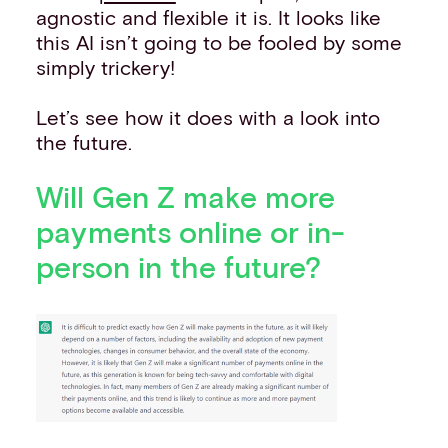
agnostic and flexible it is. It looks like
this AI isn’t going to be fooled by some
simply trickery!
Let’s see how it does with a look into
the future.
Will Gen Z make more
payments online or in-
person in the future?