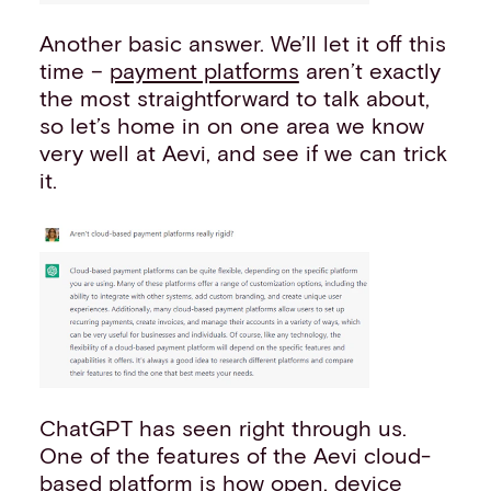
Another basic answer. We’ll let it off this
time –
payment platforms
aren’t exactly
the most straightforward to talk about,
so let’s home in on one area we know
very well at Aevi, and see if we can trick
it.
ChatGPT has seen right through us.
One of the features of the Aevi cloud-
based
platform
is how open, device