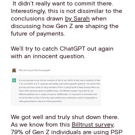
It didn’t really want to commit there.
Interestingly, this is not dissimilar to the
conclusions drawn
by Sarah
when
discussing how Gen Z are shaping the
future of payments.
We’ll try to catch ChatGPT out again
with an innocent question.
We got well and truly shut down there.
As we know from this
Billtrust survey
,
79% of Gen Z individuals are using PSP