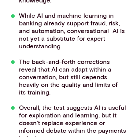
While AI and machine learning in
banking already support fraud, risk,
and automation, conversational AI is
not yet a substitute for expert
understanding.
The back-and-forth corrections
reveal that AI can adapt within a
conversation, but still depends
heavily on the quality and limits of
its training.
Overall, the test suggests AI is useful
for exploration and learning, but it
doesn’t replace experience or
informed debate within the payments