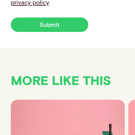
privacy policy
.
Submit
MORE LIKE THIS