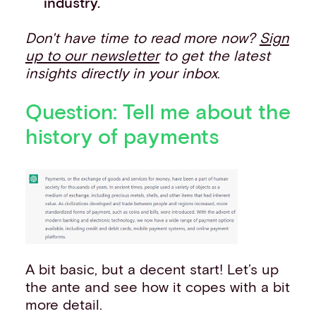
industry.
Don't have time to read more now?
Sign
up to our newsletter
to get the latest
insights directly in your inbox
.
Question: Tell me about the
history of payments
A bit basic, but a decent start! Let’s up
the ante and see how it copes with a bit
more detail.