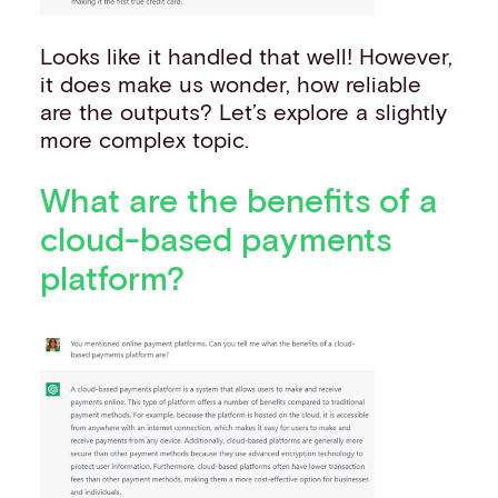
Looks like it handled that well! However,
it does make us wonder, how reliable
are the outputs? Let’s explore a slightly
more complex topic.
What are the benefits of a
cloud-based payments
platform?