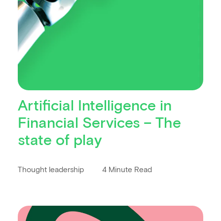
Artificial Intelligence in
Financial Services – The
state of play
Thought leadership
4 Minute Read