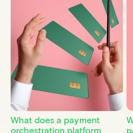
What does a payment
W
orchestration platform
p