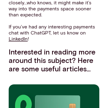
closely…who knows, it might make it’s
way into the payments space sooner
than expected.
If you’ve had any interesting payments
chat with ChatGPT, let us know on
LinkedIn
!
Interested in reading more
around this subject? Here
are some useful articles…