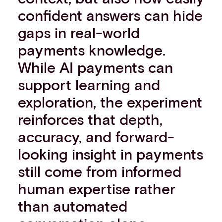
Events
confident answers can hide
Work with us
gaps in real-world
Contact info
payments knowledge.
While AI payments can
support learning and
exploration, the experiment
reinforces that depth,
accuracy, and forward-
looking insight in payments
still come from informed
human expertise rather
than automated