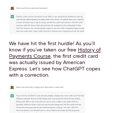
We have hit the first hurdle! As you’ll
know if you’ve taken our free
History of
Payments Course
, the first credit card
was actually issued by American
Express. Let’s see how ChatGPT copes
with a correction.