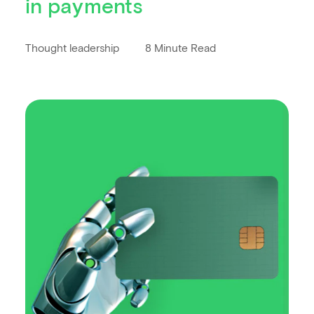
in payments
Thought leadership
8 Minute Read