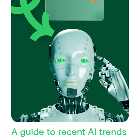
A guide to recent AI trends