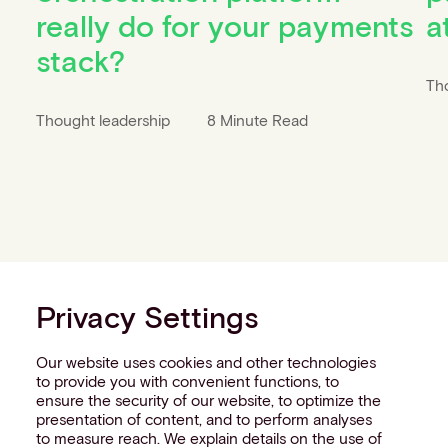
really do for your payments
a
stack?
Th
Thought leadership
8 Minute Read
Privacy Settings
Our website uses cookies and other technologies
to provide you with convenient functions, to
ensure the security of our website, to optimize the
presentation of content, and to perform analyses
to measure reach. We explain details on the use of