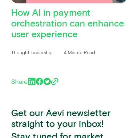
How AI in payment
orchestration can enhance
user experience
Thought leadership
4 Minute Read
Share
Get our Aevi newsletter
straight to your inbox!
Stay tuned for market