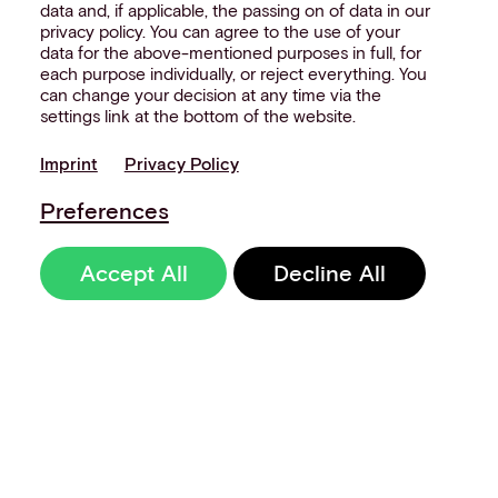
data and, if applicable, the passing on of data in our
privacy policy. You can agree to the use of your
data for the above-mentioned purposes in full, for
each purpose individually, or reject everything. You
can change your decision at any time via the
settings link at the bottom of the website.
Imprint
Privacy Policy
Preferences
Accept All
Decline All
Sign up to our
newsletter