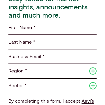
insights, announcements
and much more.
First Name *
Last Name *
Business Email *
Region *
Sector *
By completing this form, I accept
Aevi's