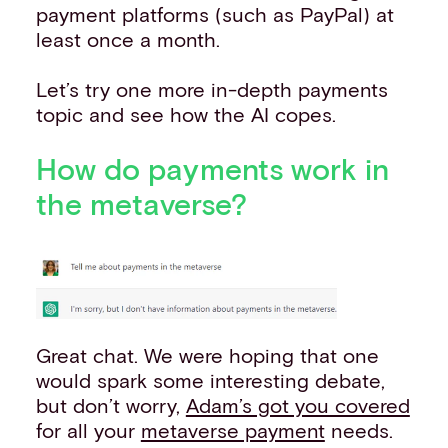
payment platforms (such as PayPal) at
least once a month.
Let’s try one more in-depth payments
topic and see how the AI copes.
How do payments work in
the metaverse?
Great chat. We were hoping that one
would spark some interesting debate,
but don’t worry,
Adam’s got you covered
for all your
metaverse payment
needs.