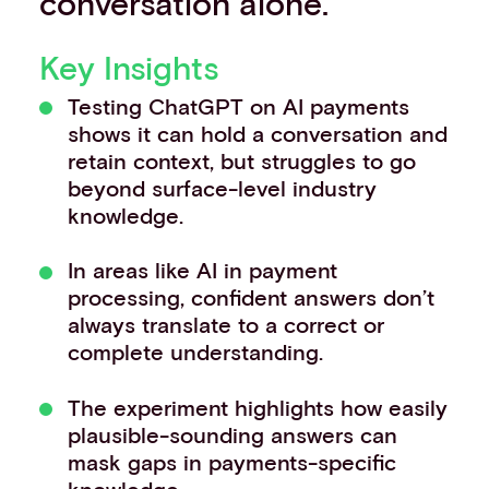
conversation alone.
Key Insights
Testing ChatGPT on AI payments
shows it can hold a conversation and
retain context, but struggles to go
beyond surface-level industry
knowledge.
In areas like AI in payment
processing, confident answers don’t
always translate to a correct or
complete understanding.
The experiment highlights how easily
plausible-sounding answers can
mask gaps in payments-specific
knowledge.