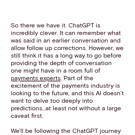
So there we have it. ChatGPT is
incredibly clever. It can remember what
was said in an earlier conversation and
allow follow up corrections. However, we
still think it has a long way to go before
providing the depth of conversation
one might have in a room full of
payments experts
. Part of the
excitement of the payments industry is
looking to the future, and this AI doesn’t
want to delve too deeply into
predictions…at least not without a large
caveat first.
We’ll be following the ChatGPT journey