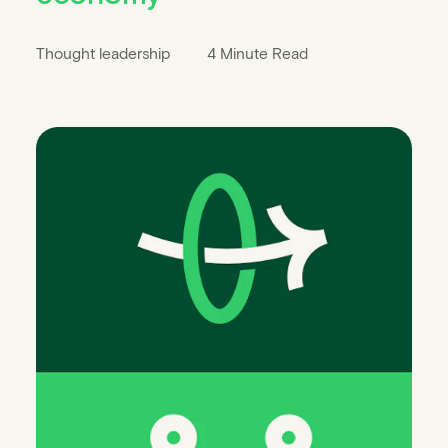
Thought leadership
4 Minute Read