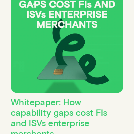
Whitepaper: How
capability gaps cost FIs
and ISVs enterprise
merchants