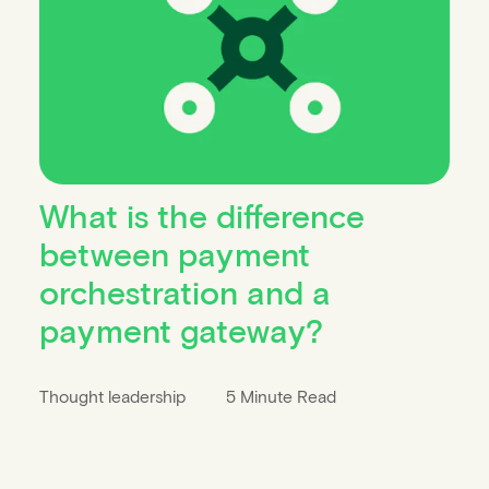
What is the difference
between payment
orchestration and a
payment gateway?
Thought leadership
5 Minute Read