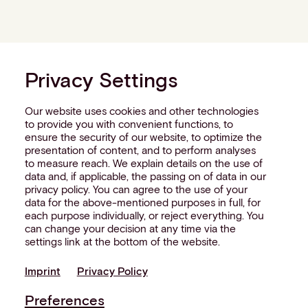
Privacy Settings
Our website uses cookies and other technologies
to provide you with convenient functions, to
ensure the security of our website, to optimize the
presentation of content, and to perform analyses
to measure reach. We explain details on the use of
data and, if applicable, the passing on of data in our
privacy policy. You can agree to the use of your
data for the above-mentioned purposes in full, for
each purpose individually, or reject everything. You
can change your decision at any time via the
settings link at the bottom of the website.
Imprint
Privacy Policy
Preferences