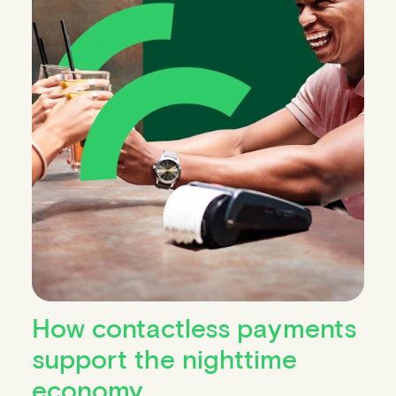
How contactless payments
support the nighttime
economy