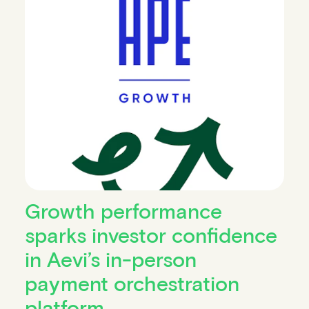
Growth performance
sparks investor confidence
in Aevi’s in-person
payment orchestration
platform