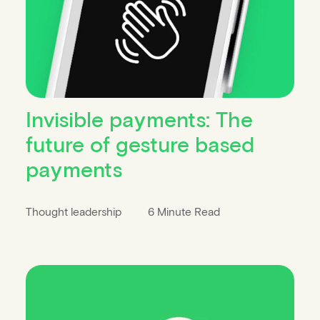
Invisible payments: The
future of gesture based
payments
Thought leadership
6 Minute Read