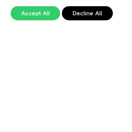
Accept All
Decline All