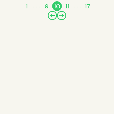
1
9
10
11
17
Prev
Next