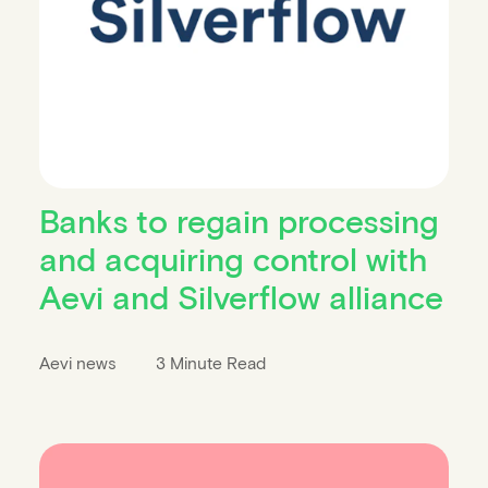
Banks to regain processing
and acquiring control with
Aevi and Silverflow alliance
Aevi news
3 Minute Read