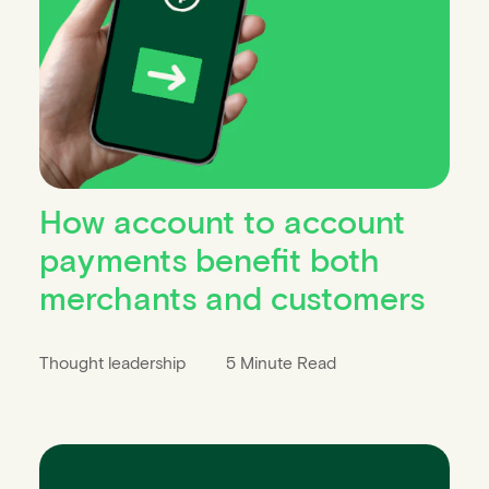
How account to account
payments benefit both
merchants and customers
Thought leadership
5 Minute Read