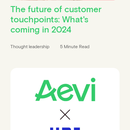
The future of customer
touchpoints: What's
coming in 2024
Thought leadership
5 Minute Read