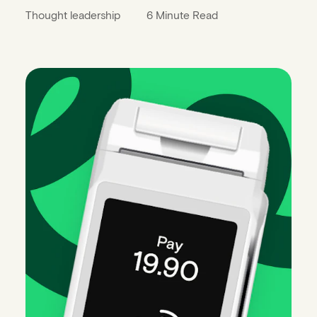
Thought leadership
6 Minute Read