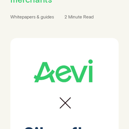
Whitepapers & guides
2 Minute Read