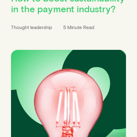
in the payment industry?
Thought leadership
5 Minute Read