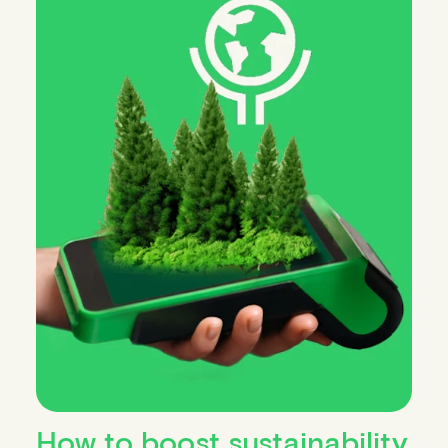
How to boost sustainability