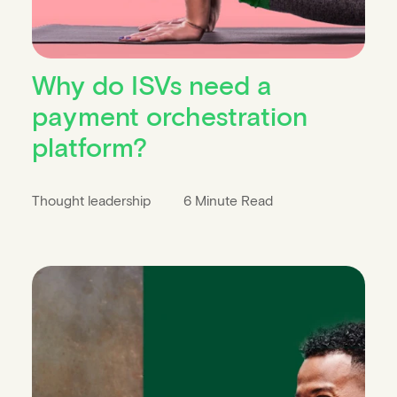
Why do ISVs need a
payment orchestration
platform?
Thought leadership
6 Minute Read