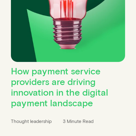
How payment service
providers are driving
innovation in the digital
payment landscape
Thought leadership
3 Minute Read