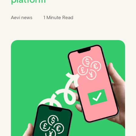
Aevi news
1 Minute Read