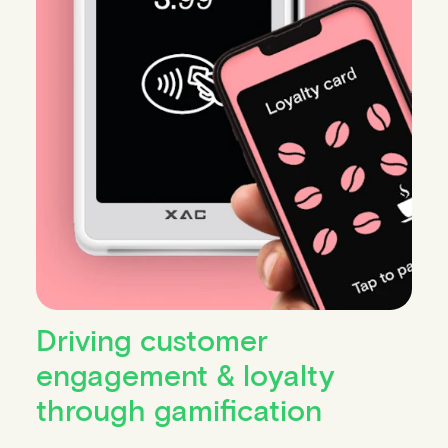
Driving customer
engagement & loyalty
through gamification