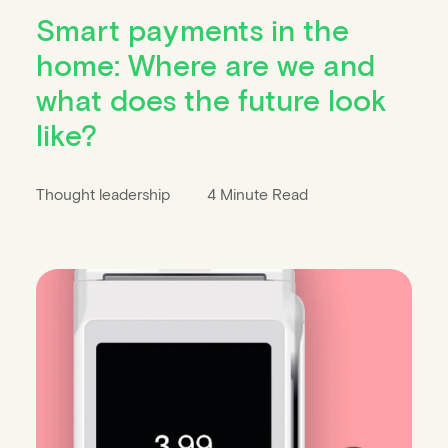
Smart payments in the
home: Where are we and
what does the future look
like?
Thought leadership
4 Minute Read