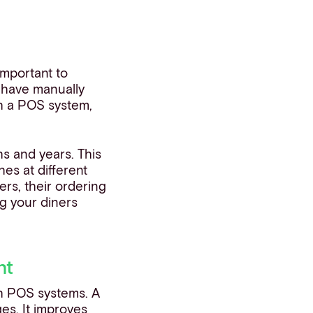
important to
l have manually
h a POS system,
hs and years. This
es at different
rs, their ordering
g your diners
nt
th POS systems. A
ges. It improves