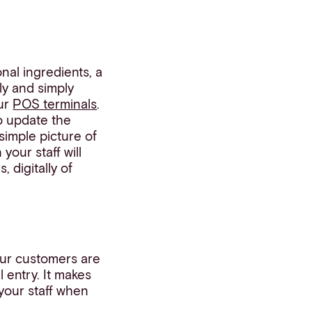
nal ingredients, a
ly and simply
our
POS terminals
.
o update the
simple picture of
your staff will
 digitally of
our customers are
 entry. It makes
your staff when