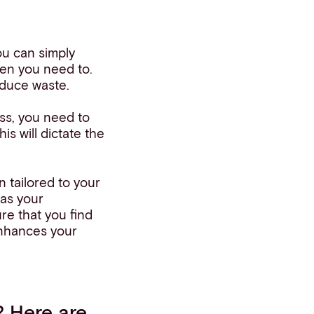
ou can simply
en you need to.
reduce waste.
ss, you need to
is will dictate the
n tailored to your
 as your
re that you find
enhances your
? Here are