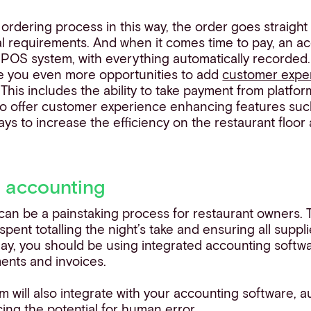
ordering process in this way, the order goes straight
 requirements. And when it comes time to pay, an accu
r POS system, with everything automatically recorded.
e you even more opportunities to add
customer expe
 This includes the ability to take payment from platfor
o offer customer experience enhancing features such a
ys to increase the efficiency on the restaurant floor
 accounting
an be a painstaking process for restaurant owners. Tr
pent totalling the night’s take and ensuring all supp
day, you should be using integrated accounting soft
ments and invoices.
will also integrate with your accounting software, 
ng the potential for human error.