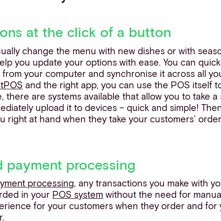
ons at the click of a button
tinually change the menu with new dishes or with seaso
lp you update your options with ease. You can quick
from your computer and synchronise it across all y
rtPOS
and the right app, you can use the POS itself t
 there are systems available that allow you to take a 
iately upload it to devices – quick and simple! Then 
right at hand when they take your customers’ orders,
ed payment processing
ayment processing
, any transactions you make with y
orded in your
POS system
without the need for manual
perience for your customers when they order and for 
r.