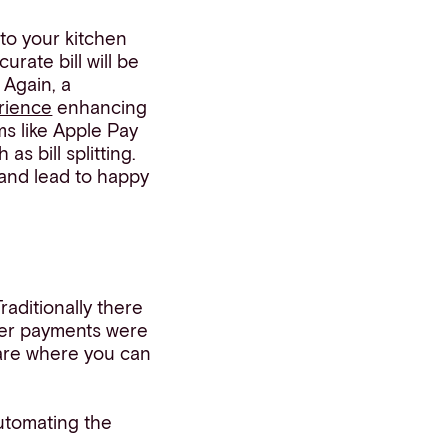
 to your kitchen
rate bill will be
 Again, a
rience
enhancing
ms like Apple Pay
s bill splitting.
 and lead to happy
aditionally there
lier payments were
ware where you can
automating the