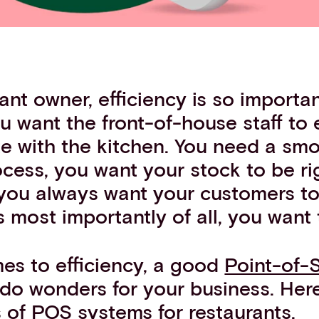
ant owner, efficiency is so importan
u want the front-of-house staff to e
 with the kitchen. You need a sm
cess, you want your stock to be ri
you always want your customers t
most importantly of all, you want 
es to efficiency, a good
Point-of-
do wonders for your business. Here
s of POS systems for restaurants.