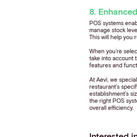
8. Enhance
POS systems enable
manage stock leve
This will help you 
When you’re selec
take into account t
features and funct
At Aevi, we special
restaurant’s speci
establishment’s si
the right POS sys
overall efficiency.
Interested 