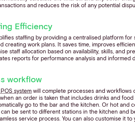
ansactions and reduces the risk of any potential dispu
fing Efficiency
ifies staffing by providing a centralised platform for 
nd creating work plans. It saves time, improves effici
e staff allocation based on availability, skills, and p
ates reports for performance analysis and informed 
ss workflow
t POS system
will complete processes and workflows o
, when an order is taken that includes drinks and foo
matically go to the bar and the kitchen. Or hot and 
 can be sent to different stations in the kitchen and b
amless service process. You can also customise it to 