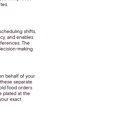
tes.
scheduling shifts,
ency, and enables
references. The
decision-making.
n behalf of your
d these separate
cold food orders
e plated at the
your exact