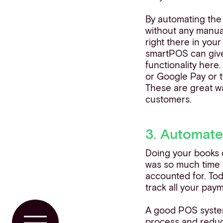
By automating the 
without any manual
right there in you
smartPOS can giv
functionality here.
or Google Pay or t
These are great wa
customers.
3. Automate
Doing your books c
was so much time s
accounted for. To
track all your pay
A good POS system 
process and reduci