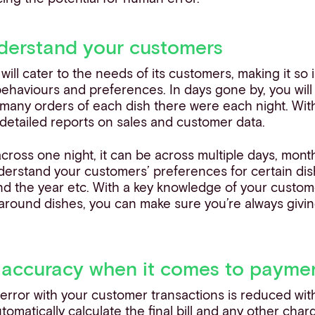
nderstand your customers
will cater to the needs of its customers, making it so 
ehaviours and preferences. In days gone by, you wil
many orders of each dish there were each night. Wit
detailed reports on sales and customer data.
 across one night, it can be across multiple days, mont
erstand your customers’ preferences for certain dish
nd the year etc. With a key knowledge of your custome
around dishes, you can make sure you’re always givin
 accuracy when it comes to payme
 error with your customer transactions is reduced wi
tomatically calculate the final bill and any other char