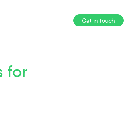
Get in touch
 for