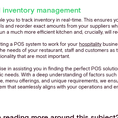
d inventory management
 you to track inventory in real-time. This ensures y
ls and reorder exact amounts from your suppliers wh
run a much more efficient kitchen and, crucially, will 
ting a POS system to work for your
hospitality
busine
he needs of your restaurant, staff and customers as th
ionality that are most important.
ise in assisting you in finding the perfect POS solutio
fic needs. With a deep understanding of factors such
ze, menu offerings, and unique requirements, we ensu
tem that seamlessly aligns with your operations and 
in reading more around this subject