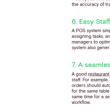
the accuracy of tr
6. Easy Staf
A POS system simpl
assigning tasks, a
managers to optimis
system also gener
7. A seamle
A good
restauran
staff. For example
orders should auto
for the same table
same time for a se
workflow.