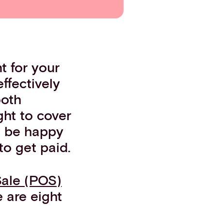
t for your
ffectively
ooth
ght to cover
o be happy
to get paid.
Sale (POS)
 are eight