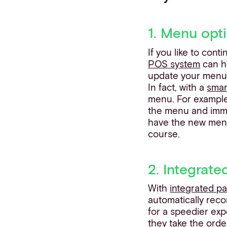
1. Menu opti
If you like to con
POS system
can he
update your menu 
In fact, with a
sma
menu. For example,
the menu and immed
have the new menu 
course.
2. Integrat
With
integrated p
automatically rec
for a speedier ex
they take the orde