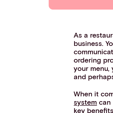
Contact info
As a restaur
business. Yo
communicate
ordering pro
your menu, 
and perhaps 
When it com
system
can 
key benefit