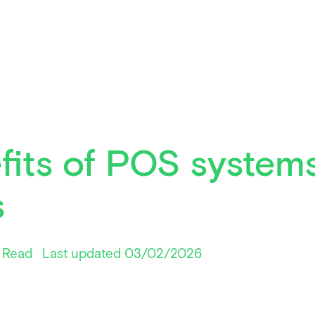
fits of POS systems
s
 Read
Last updated 03/02/2026