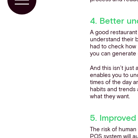
Toggle Menu
4. Better u
A good restaurant 
understand their b
had to check how 
you can generate 
And this isn’t just
enables you to und
times of the day a
habits and trends 
what they want.
5. Improved
The risk of human
POS system will au