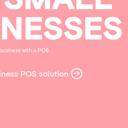
INESSES
business with a POS
iness POS solution