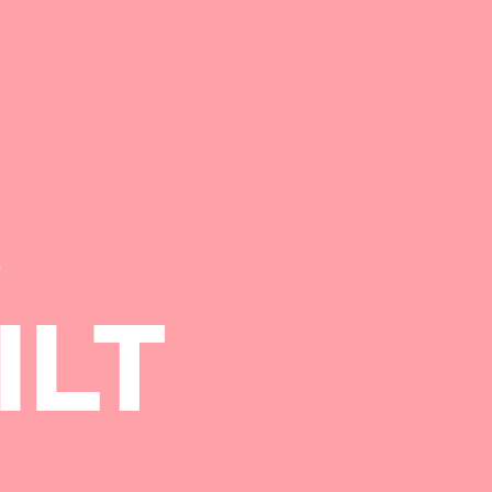
S
ILT