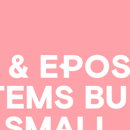
&
E
P
O
TEMS
BU
SMALL