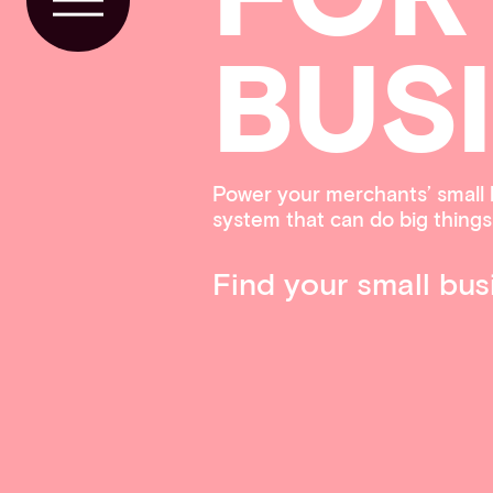
Toggle Menu
BUS
Power your merchants’ small 
system that can do big things
Find your small bus