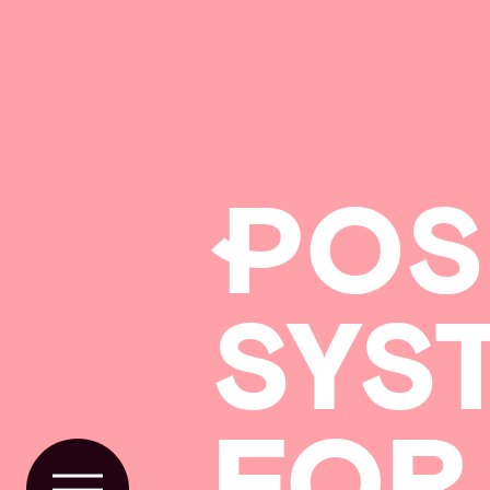
P
OS
SYS
FOR