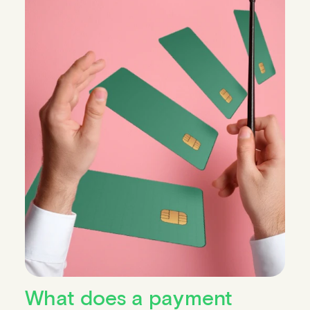
What does a payment