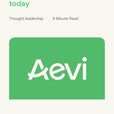
today
Thought leadership
6 Minute Read