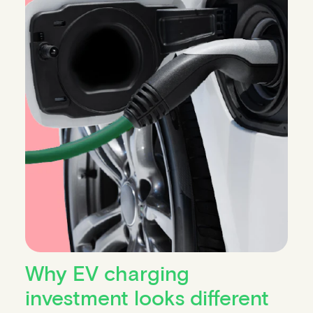
Why EV charging
investment looks different