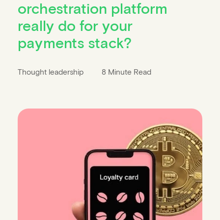
orchestration platform
really do for your
payments stack?
Thought leadership
8 Minute Read