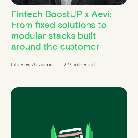
Fintech BoostUP x Aevi:
From fixed solutions to
modular stacks built
around the customer
Interviews & videos
2 Minute Read