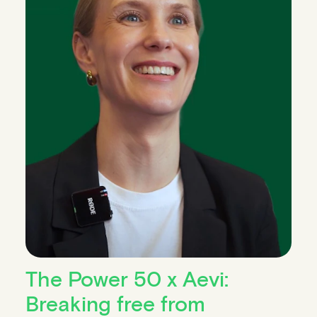
The Power 50 x Aevi:
Breaking free from