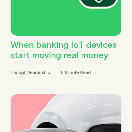
When banking IoT devices
start moving real money
Thought leadership
8 Minute Read