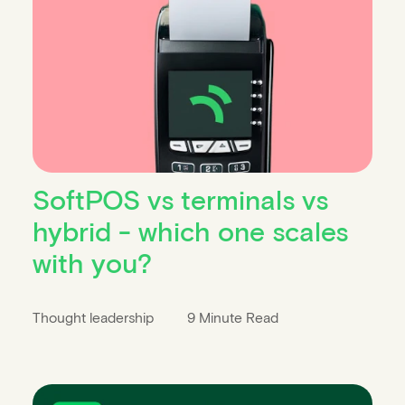
SoftPOS vs terminals vs
hybrid - which one scales
with you?
Thought leadership
9 Minute Read