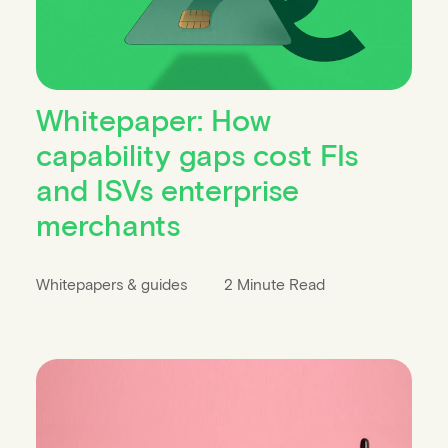
Whitepaper: How
capability gaps cost FIs
and ISVs enterprise
merchants
Whitepapers & guides
2 Minute Read