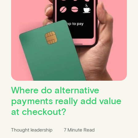
Where do alternative
payments really add value
at checkout?
Thought leadership
7 Minute Read