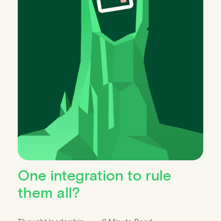
One integration to rule
them all?