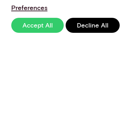
Preferences
Accept All
Decline All