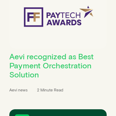
Aevi recognized as Best
Payment Orchestration
Solution
Aevi news
2 Minute Read