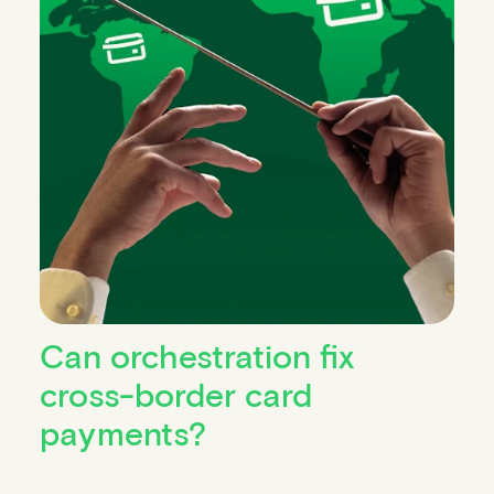
Can orchestration fix
cross-border card
payments?