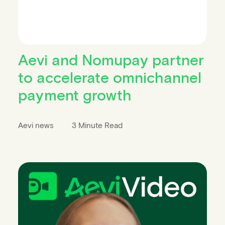
Aevi and Nomupay partner
to accelerate omnichannel
payment growth
Aevi news
3 Minute Read