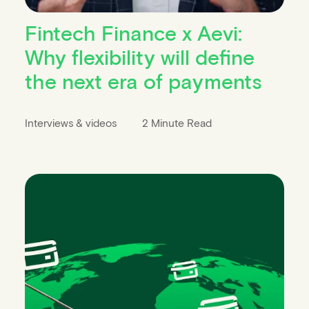
Fintech Finance x Aevi:
Why flexibility will define
the next era of payments
Interviews & videos
2 Minute Read