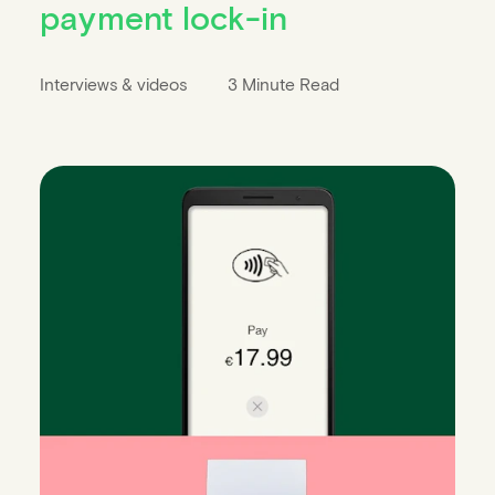
payment lock-in
Interviews & videos
3 Minute Read