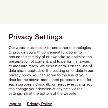
Privacy Settings
Our website uses cookies and other technologies
to provide you with convenient functions, to
ensure the security of our website, to optimize the
presentation of content, and to perform analyses
to measure reach. We explain details on the use of
data and, if applicable, the passing on of data in our
privacy policy. You can agree to the use of your
data for the above-mentioned purposes in full, for
each purpose individually, or reject everything. You
can change your decision at any time via the
settings link at the bottom of the website.
Imprint
Privacy Policy