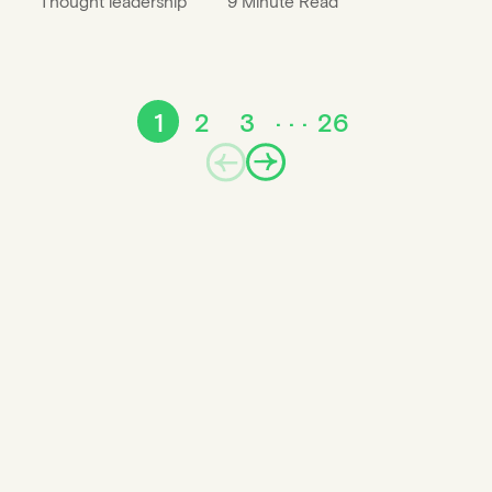
Thought leadership
9 Minute Read
1
2
3
26
Prev
Next