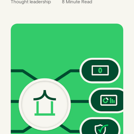
Thought leadership
8 Minute Read