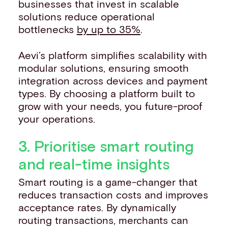
businesses that invest in scalable
solutions reduce operational
bottlenecks
by up to 35%
.
Aevi’s platform simplifies scalability with
modular solutions, ensuring smooth
integration across devices and payment
types. By choosing a platform built to
grow with your needs, you future-proof
your operations.
3. Prioritise smart routing
and real-time insights
Smart routing is a game-changer that
reduces transaction costs and improves
acceptance rates. By dynamically
routing transactions, merchants can