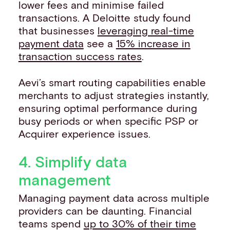
lower fees and minimise failed
transactions. A Deloitte study found
that businesses
leveraging real-time
payment data
see a
15% increase in
transaction success rates
.
Aevi’s smart routing capabilities enable
merchants to adjust strategies instantly,
ensuring optimal performance during
busy periods or when specific PSP or
Acquirer experience issues.
4. Simplify data
management
Managing payment data across multiple
providers can be daunting. Financial
teams spend
up to 30% of their time