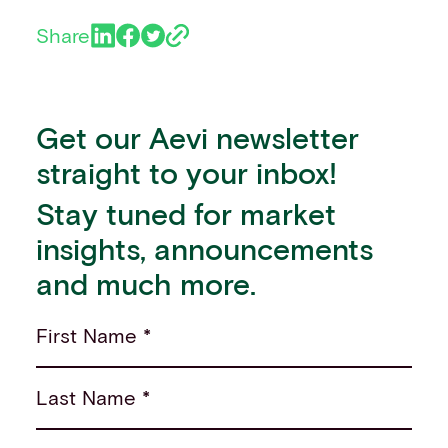
Share
Get our Aevi newsletter
straight to your inbox!
Stay tuned for market
insights, announcements
and much more.
First Name *
Last Name *