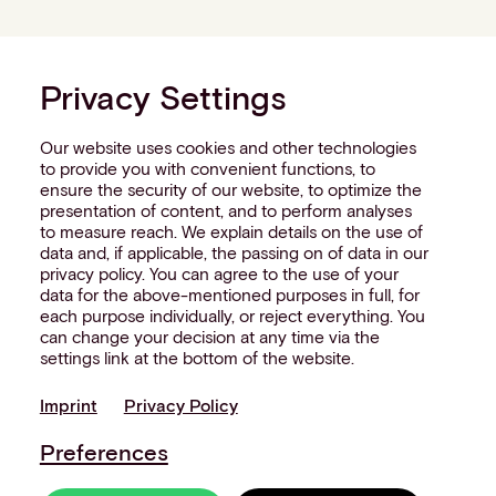
Privacy Settings
Our website uses cookies and other technologies
to provide you with convenient functions, to
ensure the security of our website, to optimize the
presentation of content, and to perform analyses
to measure reach. We explain details on the use of
data and, if applicable, the passing on of data in our
privacy policy. You can agree to the use of your
data for the above-mentioned purposes in full, for
each purpose individually, or reject everything. You
can change your decision at any time via the
settings link at the bottom of the website.
Imprint
Privacy Policy
Preferences