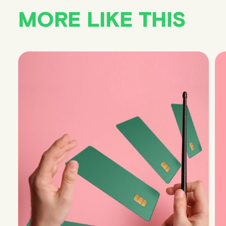
MORE LIKE THIS