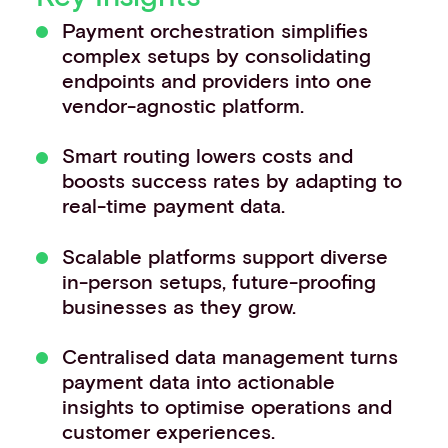
Events
Payment orchestration simplifies
Work with us
complex setups by consolidating
Contact info
endpoints and providers into one
vendor-agnostic platform.
Smart routing lowers costs and
boosts success rates by adapting to
real-time payment data.
Scalable platforms support diverse
in-person setups, future-proofing
businesses as they grow.
Centralised data management turns
payment data into actionable
insights to optimise operations and
customer experiences.