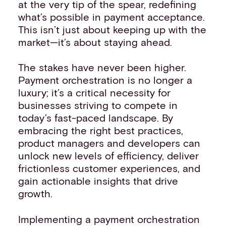
at the very tip of the spear, redefining
what’s possible in payment acceptance.
This isn’t just about keeping up with the
market—it’s about staying ahead.
The stakes have never been higher.
Payment orchestration is no longer a
luxury; it’s a critical necessity for
businesses striving to compete in
today’s fast-paced landscape. By
embracing the right best practices,
product managers and developers can
unlock new levels of efficiency, deliver
frictionless customer experiences, and
gain actionable insights that drive
growth.
Implementing a payment orchestration