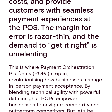
costs, and provide
customers with seamless
payment experiences at
the POS. The margin for
error is razor-thin, and the
demand to “get it right” is
unrelenting.
This is where Payment Orchestration
Platforms (POPs) step in,
revolutionising how businesses manage
in-person payment acceptance. By
blending technical agility with powerful
data insights, POPs empower
businesses to navigate complexity and
outperform competitors. But let’s be