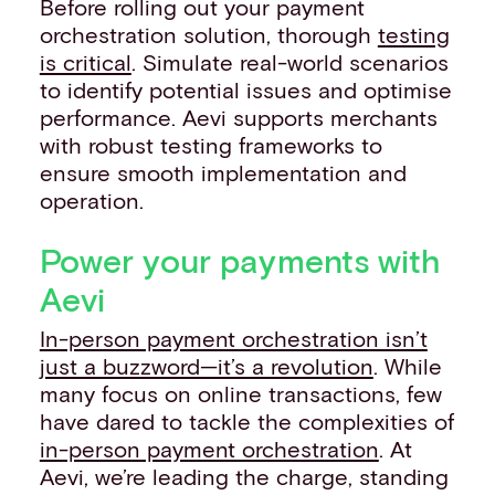
Before rolling out your payment
orchestration solution, thorough
testing
is critical
. Simulate real-world scenarios
to identify potential issues and optimise
performance. Aevi supports merchants
with robust testing frameworks to
ensure smooth implementation and
operation.
Power your payments with
Aevi
In-person payment orchestration isn’t
just a buzzword—it’s a revolution
. While
many focus on online transactions, few
have dared to tackle the complexities of
in-person payment orchestration
. At
Aevi, we’re leading the charge, standing