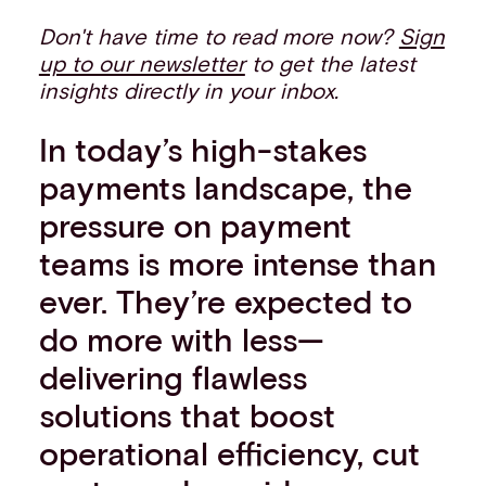
Don't have time to read more now?
Sign
up to our newsletter
to get the latest
insights directly in your inbox.
In today’s high-stakes
payments landscape, the
pressure on payment
teams is more intense than
ever. They’re expected to
do more with less—
delivering flawless
solutions that boost
operational efficiency, cut