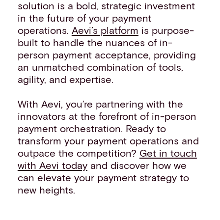
solution is a bold, strategic investment
in the future of your payment
operations.
Aevi’s platform
is purpose-
built to handle the nuances of in-
person payment acceptance, providing
an unmatched combination of tools,
agility, and expertise.
With Aevi, you’re partnering with the
innovators at the forefront of in-person
payment orchestration. Ready to
transform your payment operations and
outpace the competition?
Get in touch
with Aevi today
and discover how we
can elevate your payment strategy to
new heights.