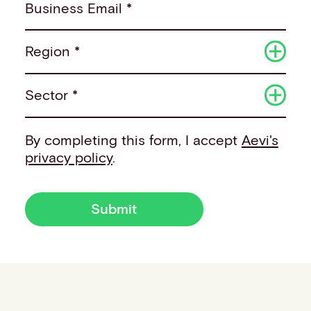
Business Email *
Region *
Sector *
By completing this form, I accept
Aevi's
privacy policy
.
Submit