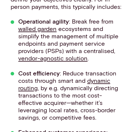
person payments, this typically includes:
Operational agility
: Break free from
walled garden
ecosystems and
simplify the management of multiple
endpoints and payment service
providers (PSPs) with a centralised,
vendor-agnostic solution
.
Cost efficiency
: Reduce transaction
costs through smart and
dynamic
routing
, by e.g. dynamically directing
transactions to the most cost-
effective acquirer—whether it’s
leveraging local rates, cross-border
savings, or competitive fees.