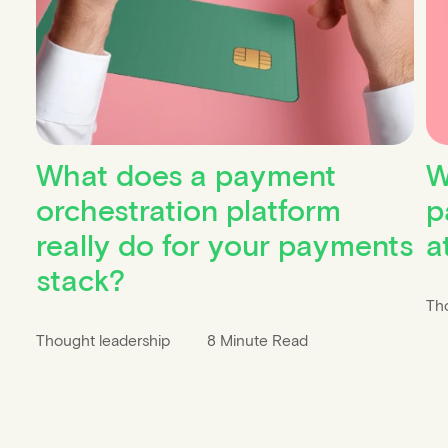
What does a payment
W
orchestration platform
p
really do for your payments
a
stack?
Th
Thought leadership
8 Minute Read