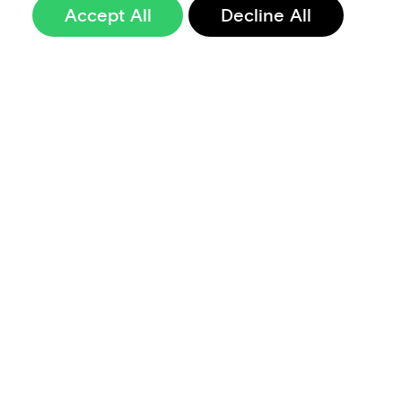
Accept All
Decline All
Sign up to our
newsletter
Terms of Use
Data Privacy and Protection Policy
Imprint
Code of Conduct
Code of Business Ethics
Security at Aevi
Quality Policy
Whistle Blowing Policy
Careers
Cookie Preferences