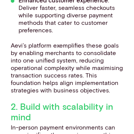
Enhanced customer experience
:
Deliver faster, seamless checkouts
while supporting diverse payment
methods that cater to customer
preferences.
Aevi’s platform exemplifies these goals
by enabling merchants to consolidate
into one unified system, reducing
operational complexity while maximising
transaction success rates. This
foundation helps align implementation
strategies with business objectives.
2. Build with scalability in
mind
In-person payment environments can