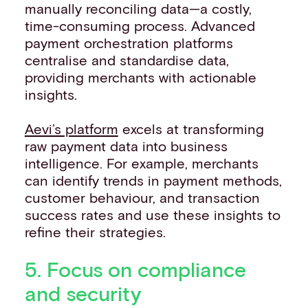
manually reconciling data—a costly,
time-consuming process. Advanced
payment orchestration platforms
centralise and standardise data,
providing merchants with actionable
insights.
Aevi’s platform
excels at transforming
raw payment data into business
intelligence. For example, merchants
can identify trends in payment methods,
customer behaviour, and transaction
success rates and use these insights to
refine their strategies.
5. Focus on compliance
and security