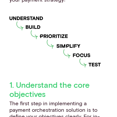
1. Understand the core
objectives
The first step in implementing a
payment orchestration solution is to
define your objectives clearly. For in-