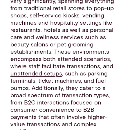
vary significantly, spanning everything
from traditional retail stores to pop-up
shops, self-service kiosks, vending
machines and hospitality settings like
restaurants, hotels as well as personal
care and wellness services such as
beauty salons or pet grooming
establishments. These environments
encompass both attended scenarios,
where staff facilitate transactions, and
unattended setups
, such as parking
terminals, ticket machines, and fuel
pumps. Additionally, they cater to a
broad spectrum of transaction types,
from B2C interactions focused on
consumer convenience to B2B
payments that often involve higher-
value transactions and complex