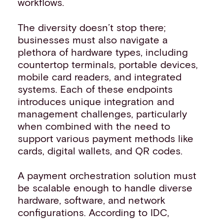
workflows.
The diversity doesn’t stop there;
businesses must also navigate a
plethora of hardware types, including
countertop terminals, portable devices,
mobile card readers, and integrated
systems. Each of these endpoints
introduces unique integration and
management challenges, particularly
when combined with the need to
support various payment methods like
cards, digital wallets, and QR codes.
A payment orchestration solution must
be scalable enough to handle diverse
hardware, software, and network
configurations. According to IDC,