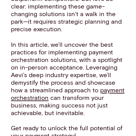
clear: implementing these game-
changing solutions isn’t a walk in the
park—it requires strategic planning and
precise execution.
In this article, we’ll uncover the best
practices for implementing payment
orchestration solutions, with a spotlight
on in-person acceptance. Leveraging
Aevi’s deep industry expertise, we’ll
demystify the process and showcase
how a streamlined approach to
payment
orchestration
can transform your
business, making success not just
achievable, but inevitable.
Get ready to unlock the full potential of
your payment strategy!