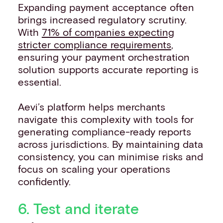
Expanding payment acceptance often
brings increased regulatory scrutiny.
With
71% of companies expecting
stricter compliance requirements
,
ensuring your payment orchestration
solution supports accurate reporting is
essential.
Aevi’s platform helps merchants
navigate this complexity with tools for
generating compliance-ready reports
across jurisdictions. By maintaining data
consistency, you can minimise risks and
focus on scaling your operations
confidently.
6. Test and iterate