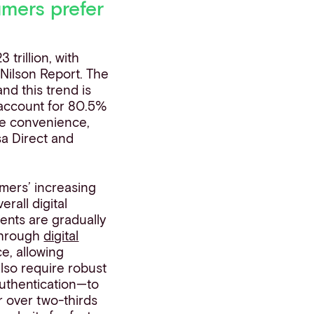
mers prefer
trillion, with
 Nilson Report. The
nd this trend is
 account for 80.5%
the convenience,
sa Direct and
mers’ increasing
erall digital
ents are gradually
 through
digital
, allowing
lso require robust
authentication—to
r over two-thirds