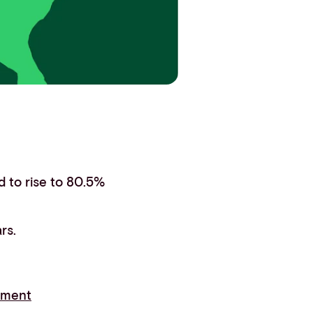
 to rise to 80.5%
rs.
yment