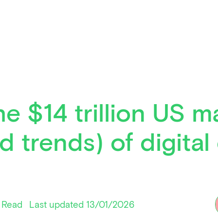
e $14 trillion US m
d trends) of digita
 Read
Last updated 13/01/2026