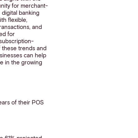
unity for merchant-
digital banking
h flexible,
transactions, and
ed for
subscription-
f these trends and
usinesses can help
e in the growing
ears of their POS
he 61% projected