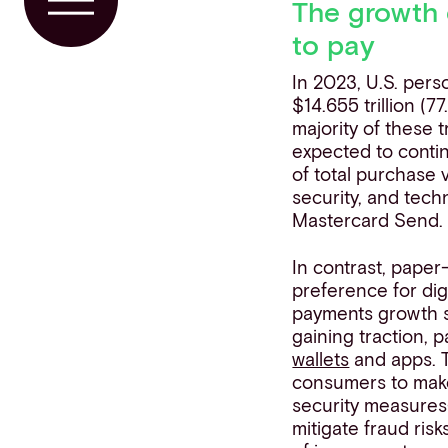
The growth 
Toggle Menu
to pay
In 2023, U.S. pers
$14.655 trillion (
majority of these 
expected to conti
of total purchase 
security, and tec
Mastercard Send.
In contrast, paper
preference for digi
payments growth s
gaining traction, 
wallets
and apps. 
consumers to make
security measures
mitigate fraud ris