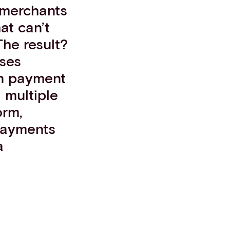
 merchants
at can’t
he result?
sses
son payment
g multiple
orm,
 payments
a