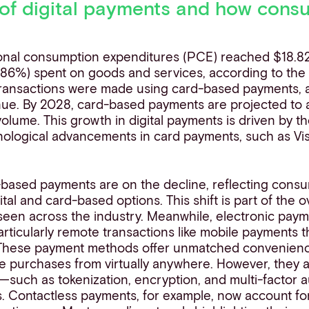
of digital payments and how consu
onal consumption expenditures (PCE) reached $18.823 
77.86%) spent on goods and services, according to the
transactions were made using card-based payments, a
nue. By 2028, card-based payments are projected to
volume. This growth in digital payments is driven by 
hnological advancements in card payments, such as Vi
-based payments are on the decline, reflecting consu
tal and card-based options. This shift is part of the ov
een across the industry. Meanwhile, electronic paym
particularly remote transactions like mobile payments
These payment methods offer unmatched convenience
 purchases from virtually anywhere. However, they a
—such as tokenization, encryption, and multi-factor 
ks. Contactless payments, for example, now account fo