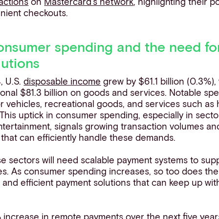
actions
on
Mastercard’s network
, highlighting their po
nient checkouts.
onsumer spending and the need for
utions
, U.S.
disposable income
grew by $61.1 billion (0.3%)
onal $81.3 billion on goods and services. Notable sp
r vehicles, recreational goods, and services such as
 This uptick in consumer spending, especially in sectors
ntertainment, signals growing transaction volumes an
that can efficiently handle these demands.
se sectors will need scalable payment systems to sup
es. As consumer spending increases, so too does the
 and efficient payment solutions that can keep up with
increase in remote payments over the next five years