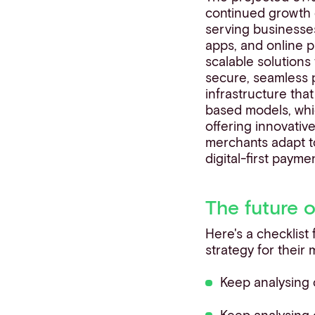
continued growth o
serving businesses
apps, and online 
scalable solutions
secure, seamless p
infrastructure tha
based models, whi
offering innovativ
merchants adapt t
digital-first paym
The future 
Here's a checklist
strategy for their
Keep analysing
Keep analysing 