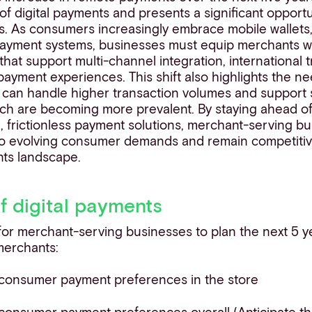
f digital payments and presents a significant opport
. As consumers increasingly embrace mobile wallets, 
payment systems, businesses must equip merchants wit
 that support multi-channel integration, international 
ayment experiences. This shift also highlights the ne
t can handle higher transaction volumes and support 
ch are becoming more prevalent. By staying ahead o
e, frictionless payment solutions, merchant-serving b
o evolving consumer demands and remain competitiv
ents landscape.
of digital payments
 for merchant-serving businesses to plan the next 5 y
 merchants:
 consumer payment preferences in the store
consumer payment preferences overall (Anticipate t