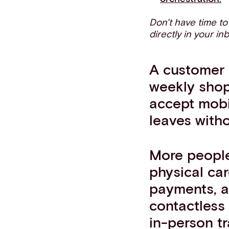
Don't have time t
directly in your in
A customer 
weekly shop 
accept mobi
leaves witho
More people
physical car
payments, a
contactless
in-person t