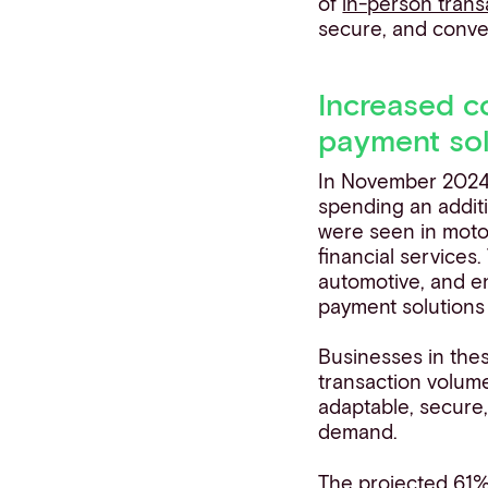
of
in-person trans
secure, and conve
Increased c
payment sol
In November 2024
spending an additi
were seen in moto
financial services.
automotive, and e
payment solutions 
Businesses in the
transaction volum
adaptable, secure,
demand.
The projected 61% 