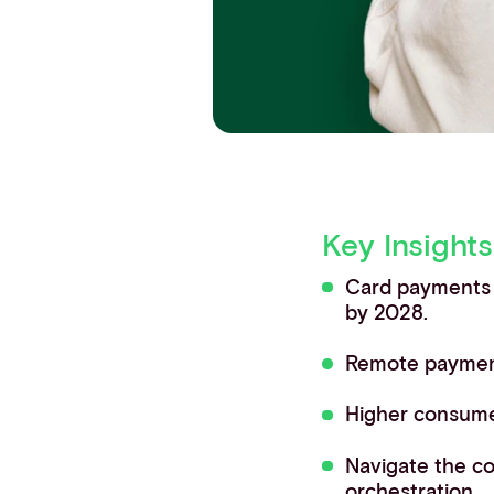
Contact info
Key Insights
Card payments d
by 2028.
Remote payment
Higher consumer
Navigate the c
orchestration.