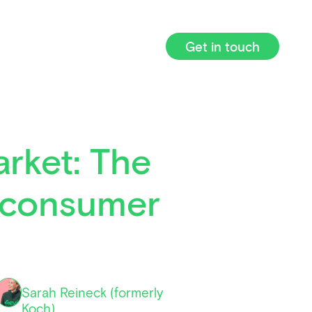
Get in touch
arket: The
l consumer
Sarah Reineck (formerly
Koch)