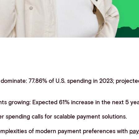
ominate: 77.86% of U.S. spending in 2023; projected
s growing: Expected 61% increase in the next 5 yea
 spending calls for scalable payment solutions.
omplexities of modern payment preferences with
pa