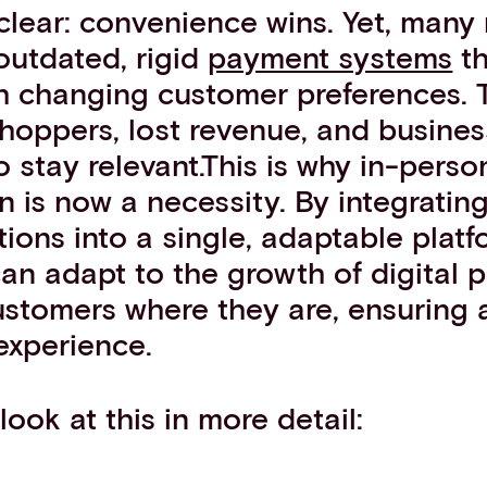
clear: convenience wins. Yet, many
 outdated, rigid
payment systems
th
h changing customer preferences. T
shoppers, lost revenue, and busine
o stay relevant.This is why in-per
n is now a necessity. By integratin
ons into a single, adaptable platf
an adapt to the growth of digital
stomers where they are, ensuring 
 experience.
look at this in more detail: