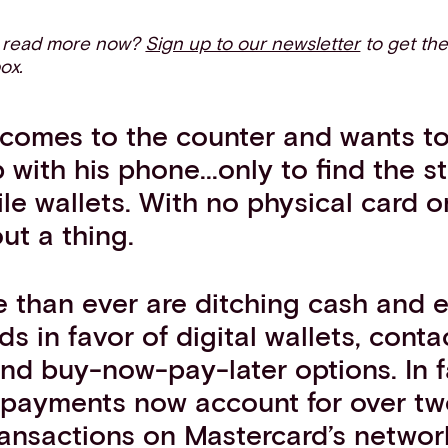
o read more now?
Sign up to our newsletter
to get the
box.
comes to the counter and wants to 
with his phone...only to find the s
le wallets. With no physical card o
ut a thing.
 than ever are ditching cash and 
ds in favor of digital wallets, conta
nd buy-now-pay-later options. In f
 payments now account for over tw
ransactions on Mastercard’s networ