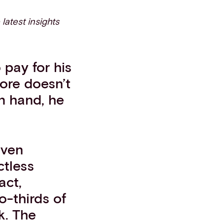
 latest insights
pay for his
tore doesn’t
n hand, he
even
ctless
act,
o-thirds of
k. The