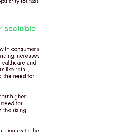
pularity for fast,
 scalable
, with consumers
ending increases
 healthcare and
 like retail,
d the need for
port higher
 need for
 the rising
 aligns with the