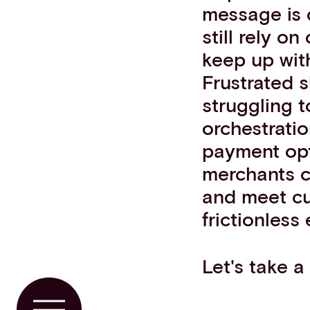
message is 
still rely on
keep up wit
Frustrated 
struggling t
orchestratio
payment opti
merchants c
and meet cu
frictionless
Let's take a 