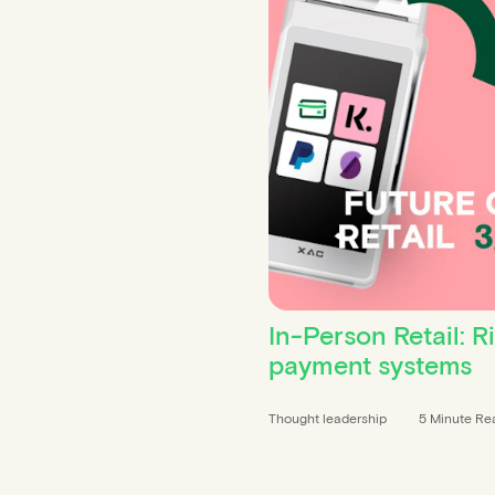
In-Person Retail: R
payment systems
Thought leadership
5 Minute Re