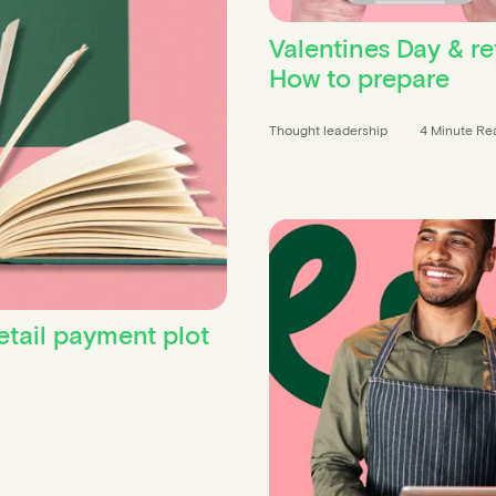
Valentines Day & ret
How to prepare
Thought leadership
4 Minute Re
etail payment plot