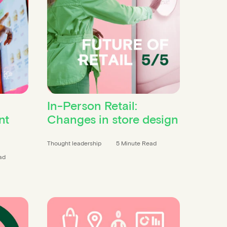
In-Person Retail:
nt
Changes in store design
Thought leadership
5 Minute Read
ad