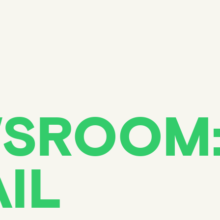
SROOM
IL