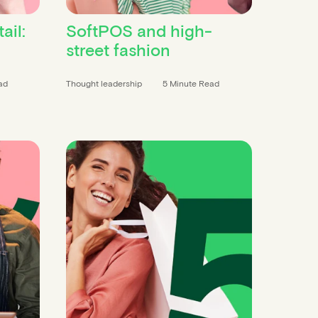
ail:
SoftPOS and high-
street fashion
ad
Thought leadership
5 Minute Read