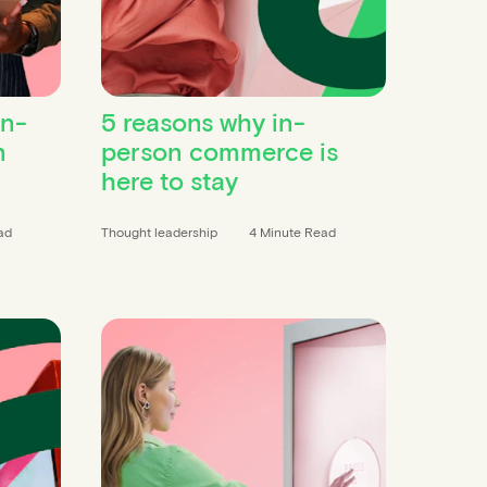
in-
5 reasons why in-
n
person commerce is
here to stay
ad
Thought leadership
4 Minute Read