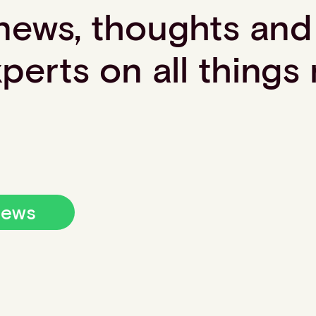
 news, thoughts and
perts on all things 
news