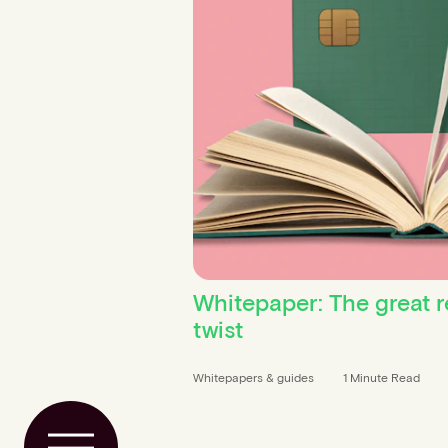
Whitepaper: The great r
twist
Whitepapers & guides
1 Minute Read