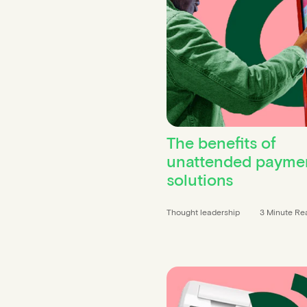
The benefits of
unattended payme
solutions
Thought leadership
3 Minute Re