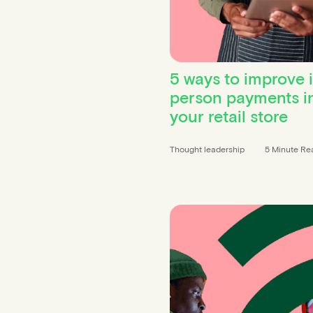
5 ways to improve 
person payments i
your retail store
Thought leadership
5 Minute Re