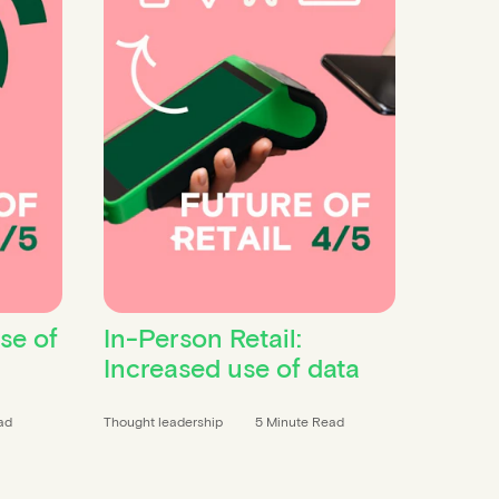
ise of
In-Person Retail:
Increased use of data
ad
Thought leadership
5 Minute Read