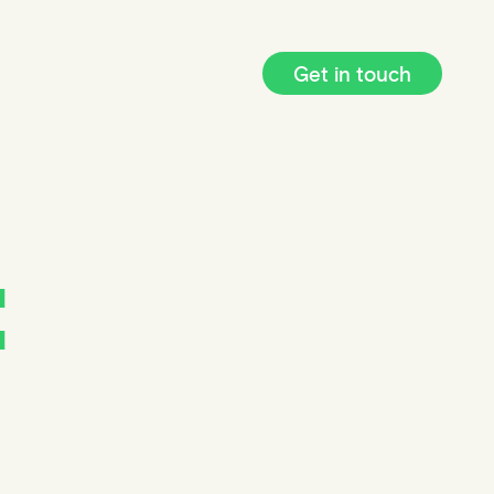
Get in touch
: