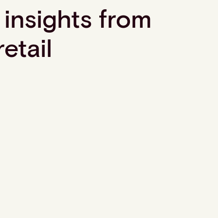
 insights from
retail