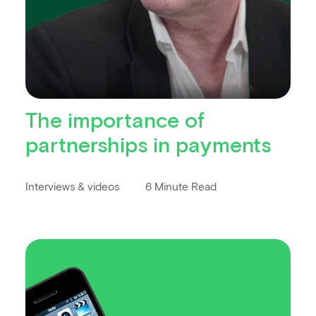
The importance of
partnerships in payments
Interviews & videos
6 Minute Read