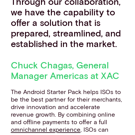
Through our collaboration,
we have the capability to
offer a solution that is
prepared, streamlined, and
established in the market.
Chuck Chagas, General
Manager Americas at XAC
The Android Starter Pack helps ISOs to
be the best partner for their merchants,
drive innovation and accelerate
revenue growth. By combining online
and offline payments to offer a full
omnichannel experience
, ISOs can