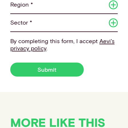
Region *
Sector *
By completing this form, I accept
Aevi's
privacy policy
.
Submit
MORE LIKE THIS