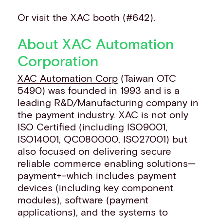
Or visit the XAC booth (#642).
About XAC Automation
Corporation
XAC Automation Corp
(Taiwan OTC
5490) was founded in 1993 and is a
leading R&D/Manufacturing company in
the payment industry. XAC is not only
ISO Certified (including ISO9001,
ISO14001, QC080000, ISO27001) but
also focused on delivering secure
reliable commerce enabling solutions—
payment+–which includes payment
devices (including key component
modules), software (payment
applications), and the systems to