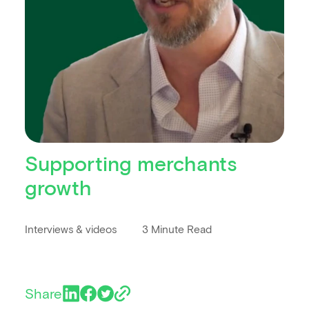
Supporting merchants
growth
Interviews & videos
3 Minute Read
Share