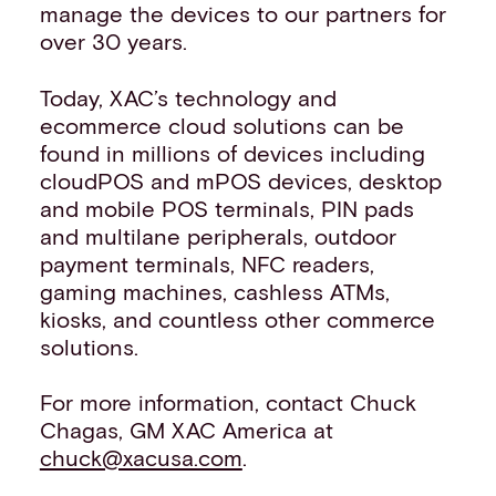
manage the devices to our partners for
over 30 years.
Today, XAC’s technology and
ecommerce cloud solutions can be
found in millions of devices including
cloudPOS and mPOS devices, desktop
and mobile POS terminals, PIN pads
and multilane peripherals, outdoor
payment terminals, NFC readers,
gaming machines, cashless ATMs,
kiosks, and countless other commerce
solutions.
For more information, contact Chuck
Chagas, GM XAC America at
chuck@xacusa.com
.