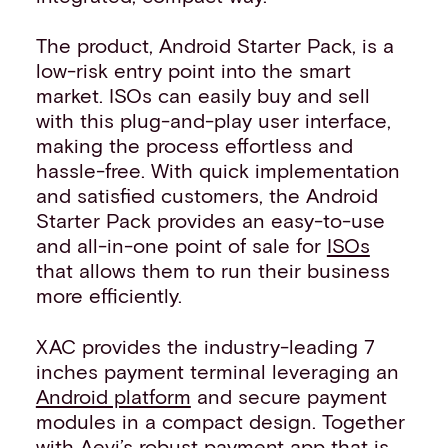
The product, Android Starter Pack, is a
low-risk entry point into the smart
market. ISOs can easily buy and sell
with this plug-and-play user interface,
making the process effortless and
hassle-free. With quick implementation
and satisfied customers, the Android
Starter Pack provides an easy-to-use
and all-in-one point of sale for
ISOs
that allows them to run their business
more efficiently.
XAC provides the industry-leading 7
inches payment terminal leveraging an
Android platform
and secure payment
modules in a compact design. Together
with Aevi’s robust payment app that is