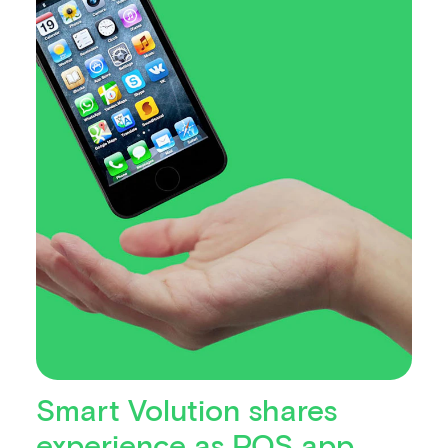
Smart Volution shares
experience as POS app