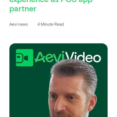
partner
Aevi news
4 Minute Read