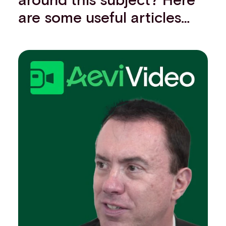
are some useful articles…