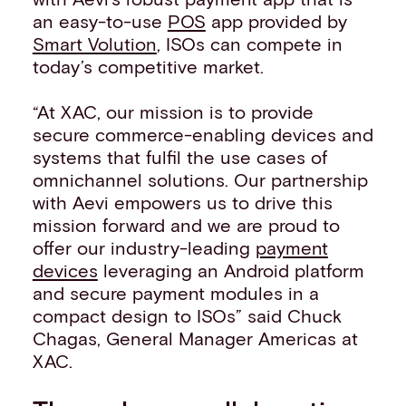
an easy-to-use
POS
app provided by
Smart Volution
, ISOs can compete in
today’s competitive market.
“At XAC, our mission is to provide
secure commerce-enabling devices and
systems that fulfil the use cases of
omnichannel solutions. Our partnership
with Aevi empowers us to drive this
mission forward and we are proud to
offer our industry-leading
payment
devices
leveraging an Android platform
and secure payment modules in a
compact design to ISOs” said Chuck
Chagas, General Manager Americas at
XAC.