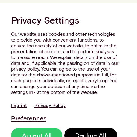
Privacy Settings
Our website uses cookies and other technologies
to provide you with convenient functions, to
ensure the security of our website, to optimize the
presentation of content, and to perform analyses
to measure reach. We explain details on the use of
data and, if applicable, the passing on of data in our
privacy policy. You can agree to the use of your
data for the above-mentioned purposes in full, for
each purpose individually, or reject everything. You
can change your decision at any time via the
settings link at the bottom of the website.
Imprint
Privacy Policy
Preferences
Accept All
Decline All