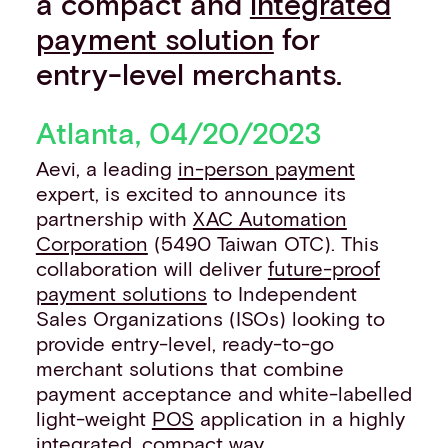
a compact and
integrated
Events
payment solution
for
Work with us
entry-level merchants.
Contact info
Atlanta, 04/20/2023
Aevi, a leading
in-person payment
expert, is excited to announce its
partnership with
XAC Automation
Corporation
(5490 Taiwan OTC). This
collaboration will deliver
future-proof
payment solutions
to Independent
Sales Organizations (ISOs) looking to
provide entry-level, ready-to-go
merchant solutions that combine
payment acceptance and white-labelled
light-weight
POS
application in a highly
integrated, compact way.