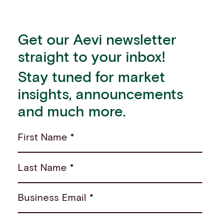
Get our Aevi newsletter
straight to your inbox!
Stay tuned for market
insights, announcements
and much more.
First Name *
Last Name *
Business Email *