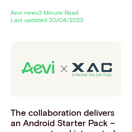
Financial institutions
Aevi news
3 Minute Read
PSPs & ISOs
Last updated 20/04/2023
ISVs
Fuel and mobility retailers
Global retailers
Merchant use cases
PARTNERS
Our partnerships
Partner with us
Mastercard partnership
Silverflow partnership
NEWSROOM
Latest news
Whitepapers & guides
Interviews & videos
The collaboration delivers
Thought leadership
an Android Starter Pack –
ABOUT
Our story