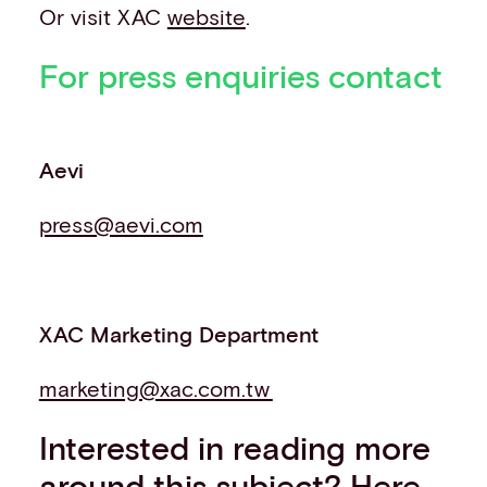
Or visit XAC
website
.
For press enquiries contact
Aevi
press@aevi.com
XAC Marketing Department
marketing@xac.com.tw
Interested in reading more
around this subject? Here