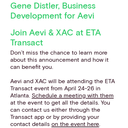
Gene Distler, Business
Development for Aevi
Join Aevi & XAC at ETA
Transact
Don’t miss the chance to learn more
about this announcement and how it
can benefit you.
Aevi and XAC will be attending the ETA
Transact event from April 24-26 in
Atlanta.
Schedule a meeting with them
at the event to get all the details. You
can contact us either through the
Transact app or by providing your
contact details
on the event here
.