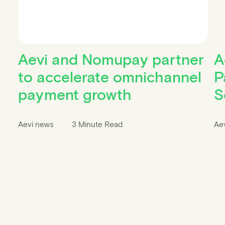
Aevi and Nomupay partner
A
to accelerate omnichannel
P
payment growth
S
Aevi news
3 Minute Read
Ae