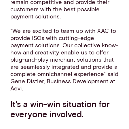
remain competitive and provide their
customers with the best possible
payment solutions.
“We are excited to team up with XAC to
provide ISOs with cutting-edge
payment solutions. Our collective know-
how and creativity enable us to offer
plug-and-play merchant solutions that
are seamlessly integrated and provide a
complete omnichannel experience” said
Gene Distler, Business Development at
Aevi.
It's a win-win situation for
everyone involved.