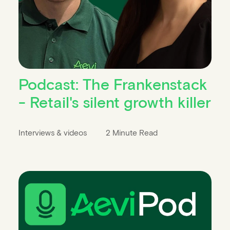
Podcast: The Frankenstack
- Retail's silent growth killer
Interviews & videos
2 Minute Read