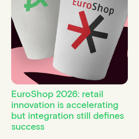
EuroShop 2026: retail
innovation is accelerating
but integration still defines
success