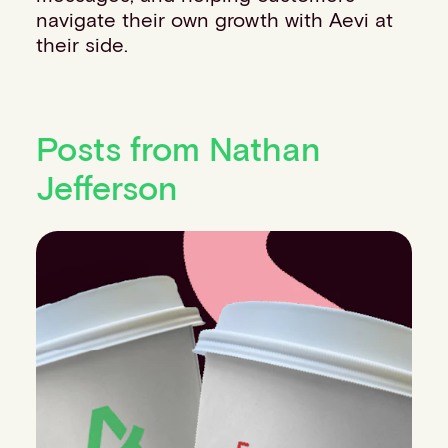
navigate their own growth with Aevi at
their side.
Posts from Nathan
Jefferson