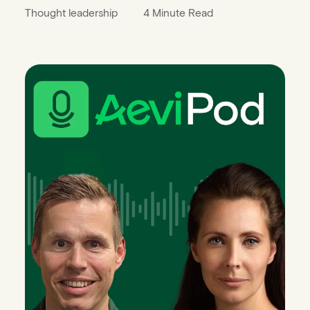
Thought leadership
4 Minute Read