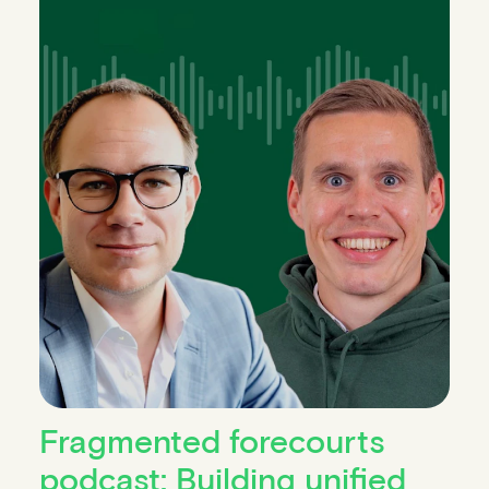
Fragmented forecourts
podcast: Building unified