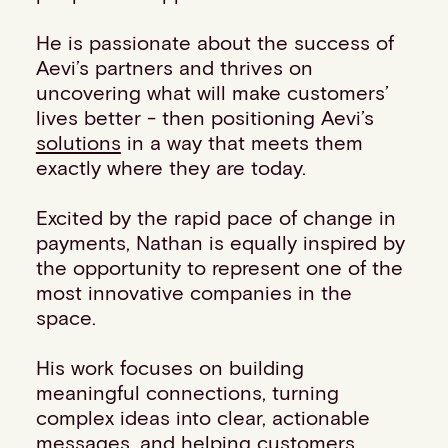
Events
He is passionate about the success of
Work with us
Aevi’s partners and thrives on
Contact info
uncovering what will make customers’
lives better - then positioning Aevi’s
solutions
in a way that meets them
exactly where they are today.
Excited by the rapid pace of change in
payments, Nathan is equally inspired by
the opportunity to represent one of the
most innovative companies in the
space.
His work focuses on building
meaningful connections, turning
complex ideas into clear, actionable
messages, and helping customers