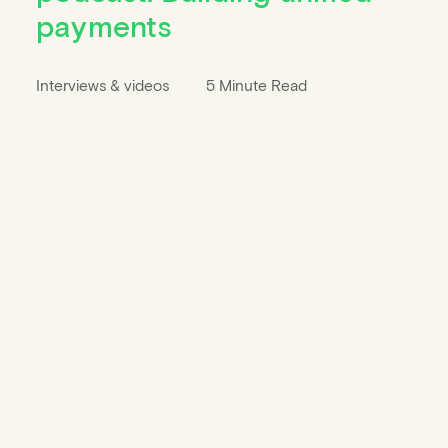
payments
Interviews & videos
5 Minute Read
Privacy Settings
Our website uses cookies and other technologies
to provide you with convenient functions, to
ensure the security of our website, to optimize the