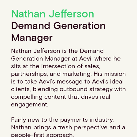
Financial institutions
Nathan Jefferson
PSPs & ISOs
ISVs
Demand Generation
Fuel and mobility retailers
Manager
Global retailers
Merchant use cases
Nathan Jefferson is the Demand
PARTNERS
Generation Manager at Aevi, where he
Our partnerships
sits at the intersection of sales,
Partner with us
partnerships, and marketing. His mission
Mastercard partnership
is to take Aevi’s message to Aevi's ideal
Silverflow partnership
clients, blending outbound strategy with
NEWSROOM
compelling content that drives real
Latest news
engagement.
Whitepapers & guides
Interviews & videos
Fairly new to the payments industry,
Thought leadership
Nathan brings a fresh perspective and a
ABOUT
people-first approach.
Our story