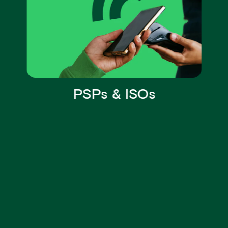
PSPs & ISOs