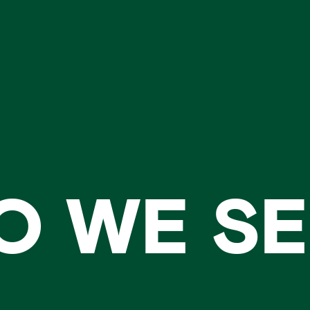
O
WE
SE