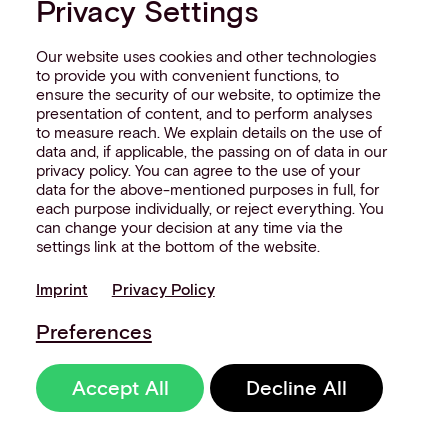
Privacy Settings
Our website uses cookies and other technologies
to provide you with convenient functions, to
ensure the security of our website, to optimize the
presentation of content, and to perform analyses
to measure reach. We explain details on the use of
data and, if applicable, the passing on of data in our
privacy policy. You can agree to the use of your
data for the above-mentioned purposes in full, for
each purpose individually, or reject everything. You
can change your decision at any time via the
settings link at the bottom of the website.
Imprint
Privacy Policy
Preferences
Accept All
Decline All