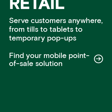
RETAIL
Financial institutions
PSPs & ISOs
ISVs
Serve customers anywhere,
Fuel and mobility retailers
from tills to tablets to
Global retailers
temporary pop-ups
Merchant use cases
PARTNERS
Our partnerships
Find your mobile point-
Partner with us
of-sale solution
Mastercard partnership
Silverflow partnership
NEWSROOM
Latest news
Whitepapers & guides
Interviews & videos
Thought leadership
ABOUT
Our story