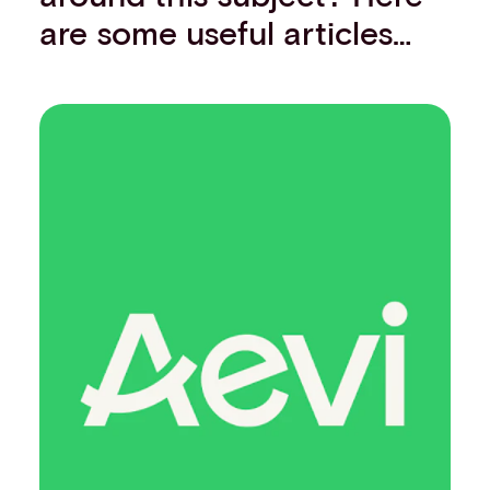
are some useful articles…