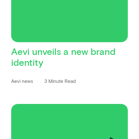
Aevi unveils a new brand
identity
Aevi news
3 Minute Read