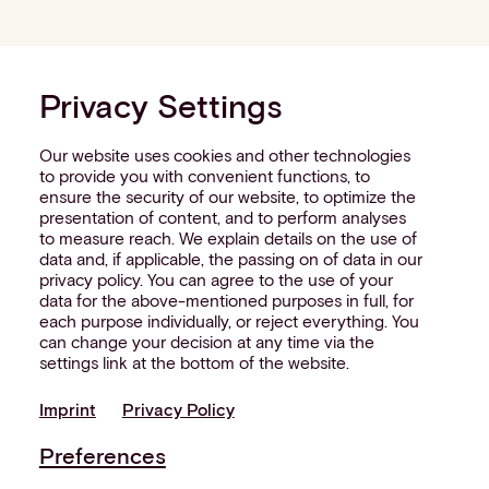
Privacy Settings
Our website uses cookies and other technologies
to provide you with convenient functions, to
ensure the security of our website, to optimize the
presentation of content, and to perform analyses
to measure reach. We explain details on the use of
data and, if applicable, the passing on of data in our
privacy policy. You can agree to the use of your
data for the above-mentioned purposes in full, for
each purpose individually, or reject everything. You
can change your decision at any time via the
settings link at the bottom of the website.
Imprint
Privacy Policy
Preferences