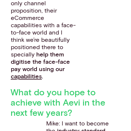
only channel
proposition, their
eCommerce
capabilities with a face-
to-face world and I
think we’re beautifully
positioned there to
specially
help them
digitise the face-face
pay world using our
capabilities
.
What do you hope to
achieve with Aevi in the
next few years?
Mike: I want to become
the
industry standard