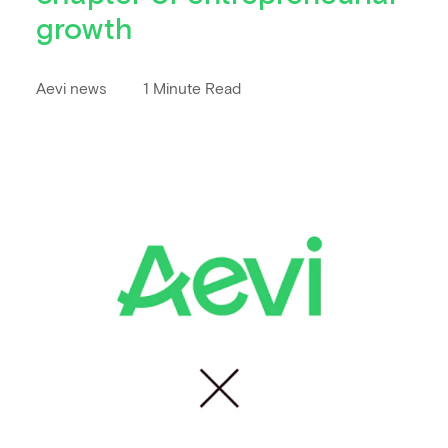
growth
Aevi news
1 Minute Read