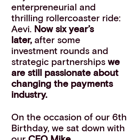
enterpreneurial and
Events
Work with us
thrilling rollercoaster ride:
Contact info
Aevi.
Now six year’s
later,
after some
investment rounds and
strategic partnerships
we
are still passionate about
changing the payments
industry.
On the occasion of our 6th
Birthday, we sat down with
our
CEO
Mike