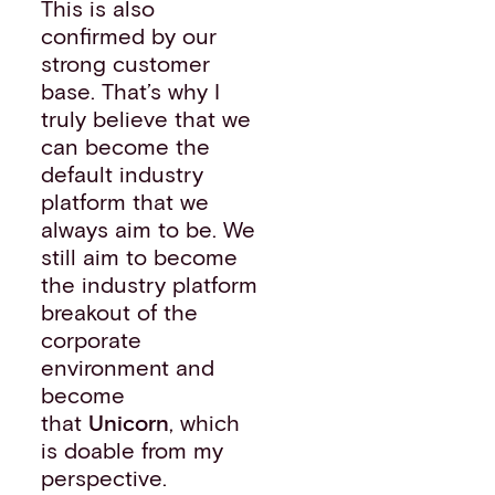
This is also
confirmed by our
strong customer
base. That’s why I
truly believe that we
can become the
default industry
platform that we
always aim to be. We
still aim to become
the industry platform
breakout of the
corporate
environment and
become
that
Unicorn
, which
is doable from my
perspective.