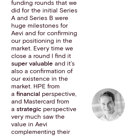
funding rounds that we
did for the initial Series
A and Series B were
huge milestones for
Aevi and for confirming
our positioning in the
market. Every time we
close a round I find it
super valuable
and it’s
also a confirmation of
our existence in the
market. HPE from
a
financial
perspective,
and Mastercard from
a
strategic
perspective
very much saw the
value in Aevi
complementing their