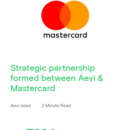
Strategic partnership
formed between Aevi &
Mastercard
Aevi news
2 Minute Read