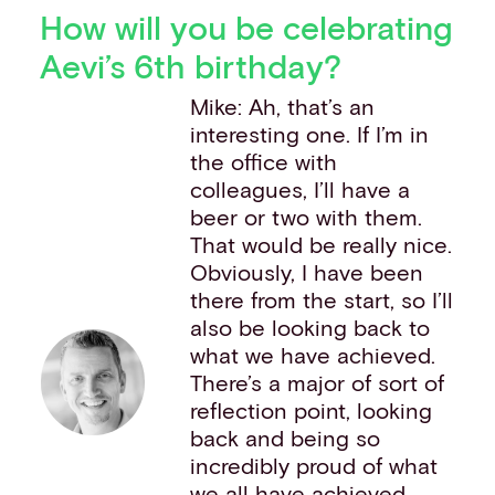
How will you be celebrating
Aevi’s 6th birthday?
Mike: Ah, that’s an
interesting one. If I’m in
the office with
colleagues, I’ll have a
beer or two with them.
That would be really nice.
Obviously, I have been
there from the start, so I’ll
also be looking back to
what we have achieved.
There’s a major of sort of
reflection point, looking
back and being so
incredibly proud of what
we all have achieved,