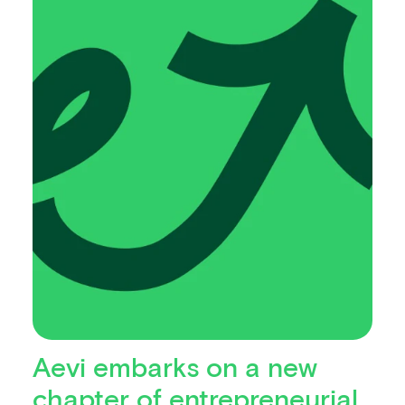
Aevi embarks on a new
chapter of entrepreneurial