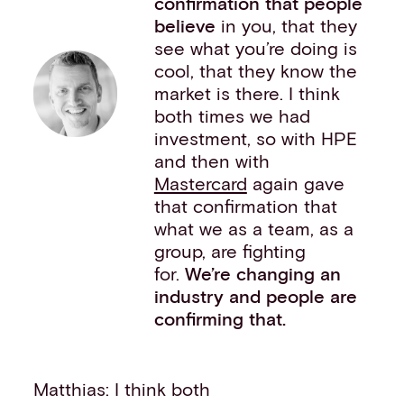
confirmation that people
believe
in you, that they
see what you’re doing is
cool, that they know the
market is there. I think
both times we had
investment, so with HPE
and then with
Mastercard
again gave
that confirmation that
what we as a team, as a
group, are fighting
for.
We’re changing an
industry and people are
confirming that.
Matthias: I think both