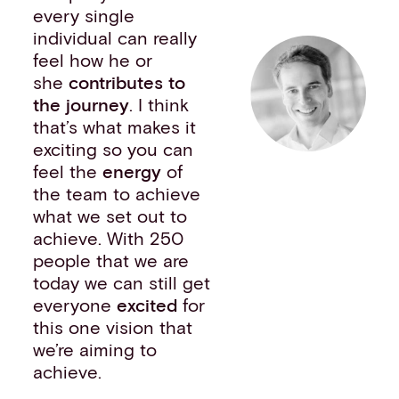
every single
individual can really
feel how he or
she
contributes to
the journey
. I think
that’s what makes it
exciting so you can
feel the
energy
of
the team to achieve
what we set out to
achieve. With 250
people that we are
today we can still get
everyone
excited
for
this one vision that
we’re aiming to
achieve.