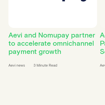
Aevi and Nomupay partner
A
to accelerate omnichannel
P
payment growth
S
Aevi news
3 Minute Read
Ae