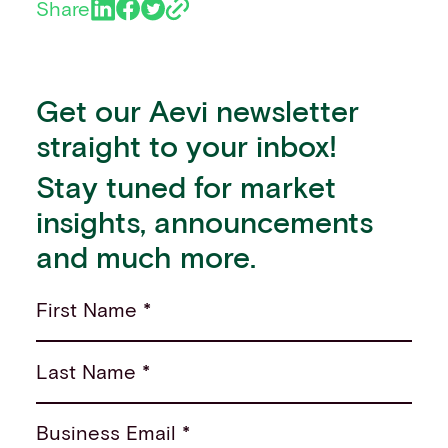
Share
Get our Aevi newsletter
straight to your inbox!
Stay tuned for market
insights, announcements
and much more.
First Name *
Last Name *
Business Email *