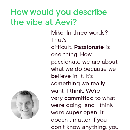
How would you describe
the vibe at Aevi?
Mike: In three words?
That’s
difficult.
Passionate
is
one thing. How
passionate we are about
what we do because we
believe in it. It’s
something we really
want, I think. We’re
very
committed
to what
we’re doing, and I think
we’re
super open
. It
doesn’t matter if you
don’t know anything, you