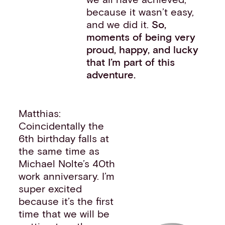
because it wasn’t easy,
and we did it.
So,
moments of being very
proud, happy, and lucky
that I’m part of this
adventure.
Matthias:
Coincidentally the
6th birthday falls at
the same time as
Michael Nolte’s 40th
work anniversary. I’m
super excited
because it’s the first
time that we will be