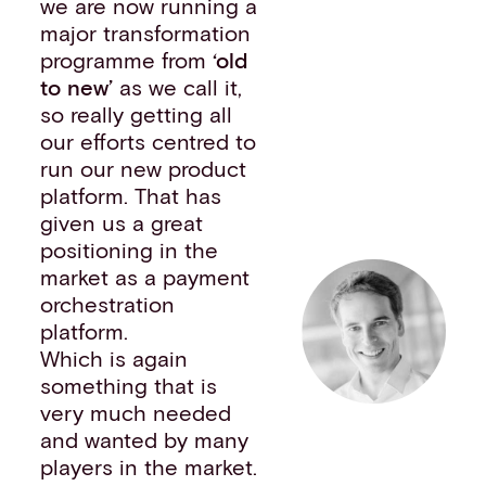
we are now running a
major transformation
programme from
‘old
to new’
as we call it,
so really getting all
our efforts centred to
run our new product
platform. That has
given us a great
positioning in the
market as a payment
orchestration
platform.
Which is again
something that is
very much needed
and wanted by many
players in the market.