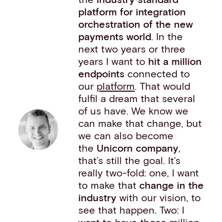
platform for integration
orchestration of the new
payments world
. In the
next two years or three
years I want to
hit a million
endpoints
connected to
our
platform
. That would
fulfil a dream that several
of us have. We know we
can make that change, but
we can also become
the
Unicorn company
,
that’s still the goal. It’s
really two-fold: one, I want
to make that
change in the
industry
with our vision, to
see that happen. Two: I