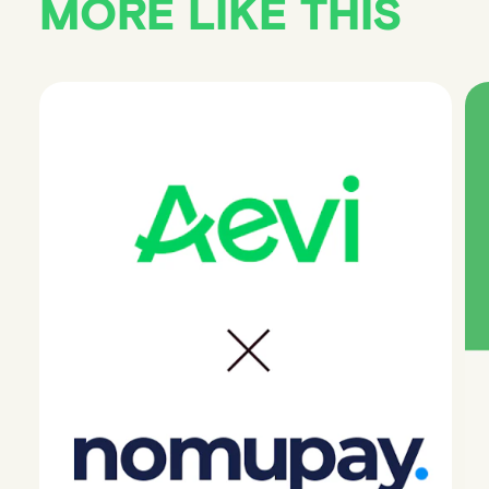
MORE LIKE THIS