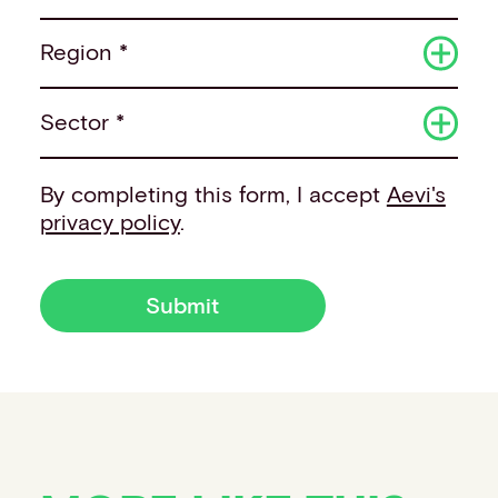
Region *
Sector *
By completing this form, I accept
Aevi's
privacy policy
.
Submit