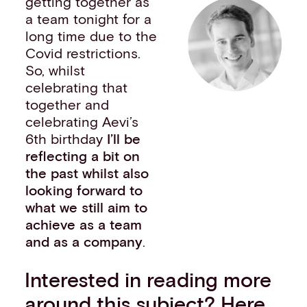
getting together as
a team tonight for a
long time due to the
Covid restrictions.
So, whilst
celebrating that
together and
celebrating Aevi’s
6th birthday
I’ll be
reflecting a bit on
the past whilst also
looking forward to
what we still aim to
achieve as a team
and as a company
.
Interested in reading more
around this subject? Here