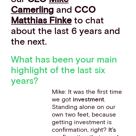
Camerling
and
CCO
Matthias Finke
to chat
about the last 6 years and
the next.
What has been your main
highlight of the last six
years?
Mike: It was the first time
we got
investment
.
Standing alone on our
own two feet, because
getting investment is
confirmation, right?
It’s