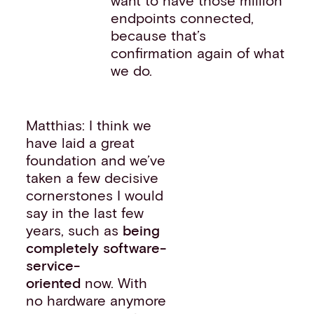
want to have those million
endpoints connected,
because that’s
confirmation again of what
we do.
Matthias: I think we
have laid a great
foundation and we’ve
taken a few decisive
cornerstones I would
say in the last few
years, such as
being
completely software-
service-
oriented
now. With
no hardware anymore