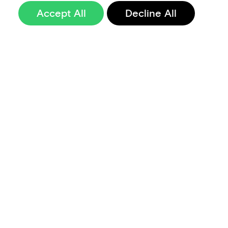
Accept All
Decline All
Sign up to our
newsletter
Terms of Use
Data Privacy and Protection Policy
Imprint
Code of Conduct
Code of Business Ethics
Security at Aevi
Quality Policy
Whistle Blowing Policy
Careers
Cookie Preferences