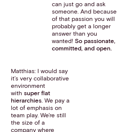
can just go and ask
someone. And because
of that passion you will
probably get a longer
answer than you
wanted!
So passionate,
committed, and open.
Matthias: I would say
it’s very collaborative
environment
with
super flat
hierarchies
. We pay a
lot of emphasis on
team play. We’re still
the size of a
company where