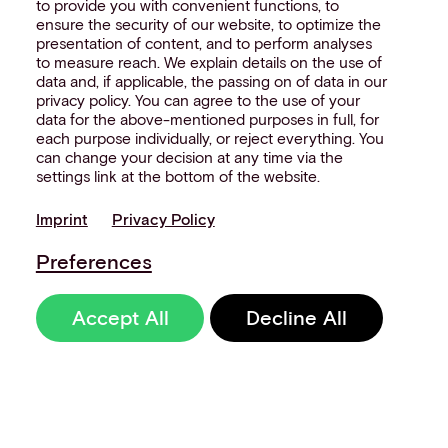
to provide you with convenient functions, to
ensure the security of our website, to optimize the
presentation of content, and to perform analyses
to measure reach. We explain details on the use of
data and, if applicable, the passing on of data in our
privacy policy. You can agree to the use of your
data for the above-mentioned purposes in full, for
each purpose individually, or reject everything. You
can change your decision at any time via the
settings link at the bottom of the website.
Imprint
Privacy Policy
Preferences
Accept All
Decline All