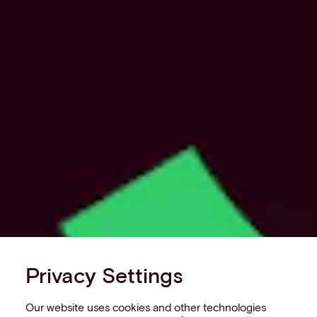
Privacy Settings
Our website uses cookies and other technologies