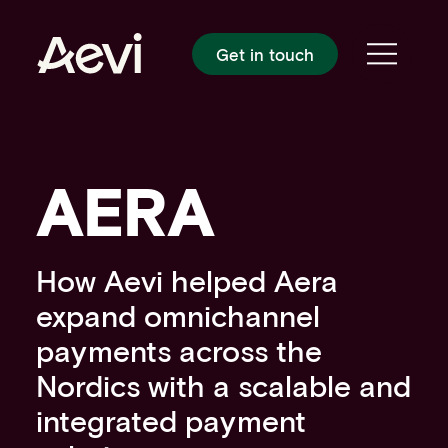
Homepage
Get in touch
Toggle
PLATFORM
Platform overview
Payment gateway
Payment orchestration
AERA
In-person payments
Cloud-based payments
Payment processing
SOLUTIONS
How Aevi helped Aera
Card present payment gateway
expand omnichannel
Unattended payments
payments across the
SmartPOS solutions
SoftPOS solutions
Nordics with a scalable and
POS solutions
integrated payment
Android solutions
CUSTOMERS