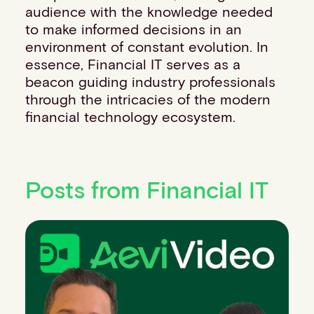
audience with the knowledge needed
to make informed decisions in an
environment of constant evolution. In
essence, Financial IT serves as a
beacon guiding industry professionals
through the intricacies of the modern
financial technology ecosystem.
Posts from Financial IT