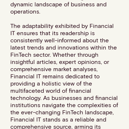
dynamic landscape of business and
Events
operations.
Work with us
Contact info
The adaptability exhibited by Financial
IT ensures that its readership is
consistently well-informed about the
latest trends and innovations within the
FinTech sector. Whether through
insightful articles, expert opinions, or
comprehensive market analyses,
Financial IT remains dedicated to
providing a holistic view of the
multifaceted world of financial
technology. As businesses and financial
institutions navigate the complexities of
the ever-changing FinTech landscape,
Financial IT stands as a reliable and
comprehensive source, arming its