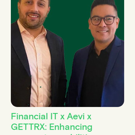
Financial IT x Aevi x
GETTRX: Enhancing