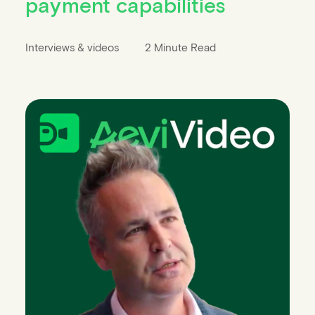
payment capabilities
Interviews & videos
2 Minute Read