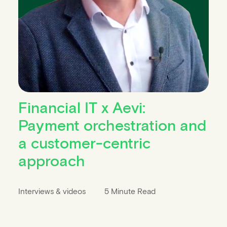
Financial IT x Aevi:
Payment orchestration and
a customer-centric
approach
Interviews & videos
5 Minute Read