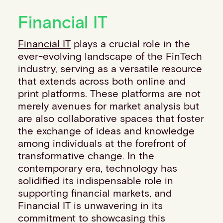
Financial institutions
Financial IT
PSPs & ISOs
ISVs
Financial IT
plays a crucial role in the
Fuel and mobility retailers
ever-evolving landscape of the FinTech
Global retailers
industry, serving as a versatile resource
Merchant use cases
that extends across both online and
PARTNERS
print platforms. These platforms are not
Our partnerships
merely avenues for market analysis but
Partner with us
are also collaborative spaces that foster
Mastercard partnership
the exchange of ideas and knowledge
Silverflow partnership
among individuals at the forefront of
NEWSROOM
transformative change. In the
Latest news
contemporary era, technology has
Whitepapers & guides
solidified its indispensable role in
Interviews & videos
supporting financial markets, and
Thought leadership
Financial IT is unwavering in its
ABOUT
commitment to showcasing this
Our story