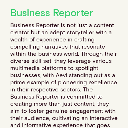
Financial institutions
Business Reporter
PSPs & ISOs
ISVs
Business Reporter
is not just a content
Fuel and mobility retailers
creator but an adept storyteller with a
Global retailers
wealth of experience in crafting
Merchant use cases
compelling narratives that resonate
PARTNERS
within the business world. Through their
Our partnerships
diverse skill set, they leverage various
Partner with us
multimedia platforms to spotlight
Mastercard partnership
businesses, with Aevi standing out as a
Silverflow partnership
prime example of pioneering excellence
NEWSROOM
in their respective sectors. The
Latest news
Business Reporter is committed to
Whitepapers & guides
creating more than just content; they
Interviews & videos
aim to foster genuine engagement with
Thought leadership
their audience, cultivating an interactive
ABOUT
and informative experience that goes
Our story