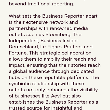
beyond traditional reporting.
Events
Work with us
What sets the Business Reporter apart
Contact info
is their extensive network and
partnerships with renowned media
outlets such as Bloomberg, The
Independent, Business Insider
Deutschland, Le Figaro, Reuters, and
Fortune. This strategic collaboration
allows them to amplify their reach and
impact, ensuring that their stories reach
a global audience through dedicated
hubs on these reputable platforms. The
symbiotic relationship with these
outlets not only enhances the visibility
of businesses like Aevi but also
establishes the Business Reporter as a
trusted source for insightful and