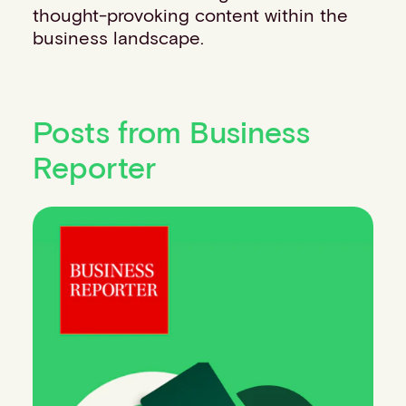
thought-provoking content within the
business landscape.
Posts from Business
Reporter