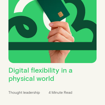
Digital flexibility in a
physical world
Thought leadership
4 Minute Read